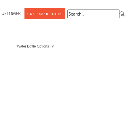
 CUSTOMER
CUSTOMER LOGIN
Water Bottle Options ∨