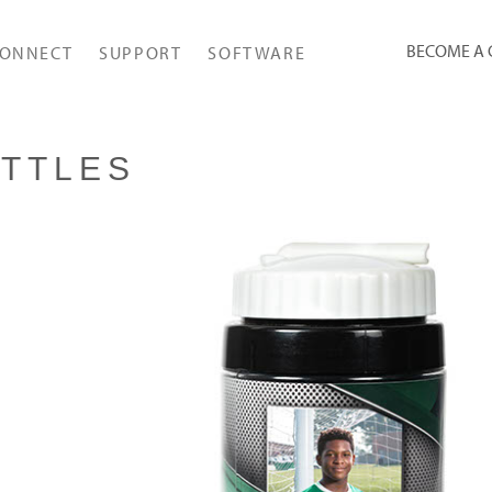
BECOME A
ONNECT
SUPPORT
SOFTWARE
TTLES