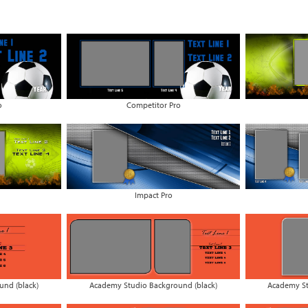
o
Competitor Pro
Impact Pro
nd (black)
Academy Studio Background (black)
Academy St