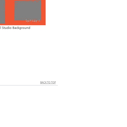
al Studio Background
BACK TO TOP