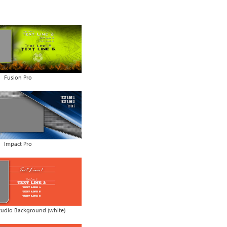
Fusion Pro
Impact Pro
udio Background (white)