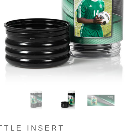
TTLE INSERT