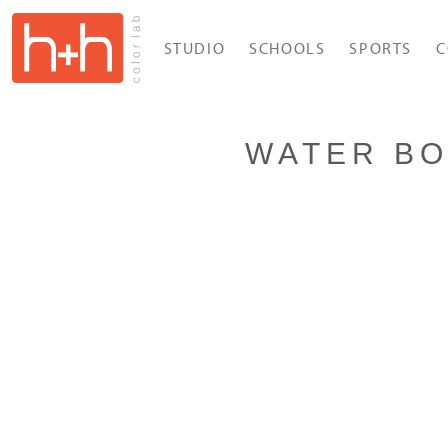
STUDIO
SCHOOLS
SPORTS
C
WATER BO