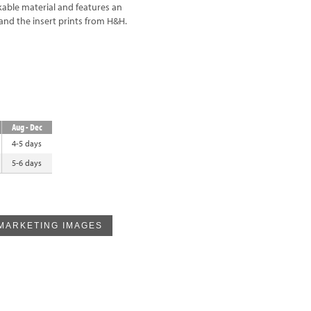
akable material and features an
and the insert prints from H&H.
Aug - Dec
4-5 days
5-6 days
MARKETING IMAGES