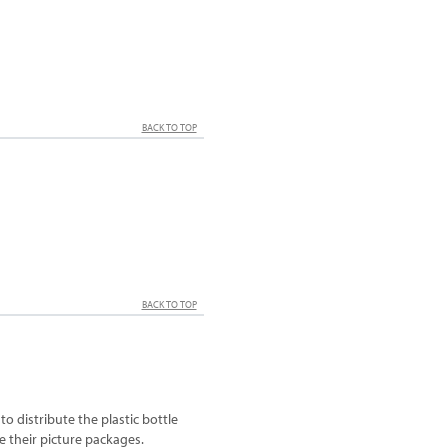
BACK TO TOP
BACK TO TOP
o distribute the plastic bottle
e their picture packages.