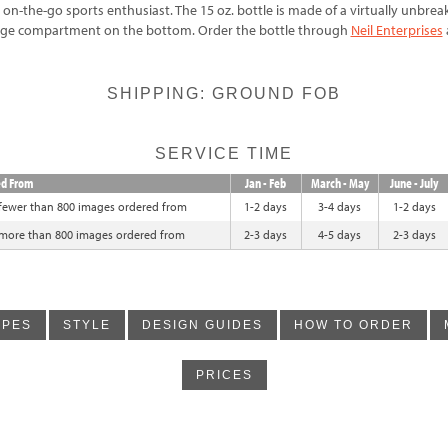
e on-the-go sports enthusiast. The 15 oz. bottle is made of a virtually unbre
rage compartment on the bottom. Order the bottle through
Neil Enterprises
SHIPPING: GROUND FOB
SERVICE TIME
ed From
Jan - Feb
March - May
June - July
 fewer than 800 images ordered from
1-2 days
3-4 days
1-2 days
 more than 800 images ordered from
2-3 days
4-5 days
2-3 days
YPES
STYLE
DESIGN GUIDES
HOW TO ORDER
PRICES