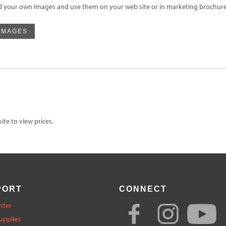
d your own images and use them on your web site or in marketing brochures
IMAGES
te to view prices.
PORT
CONNECT
nter
upplies