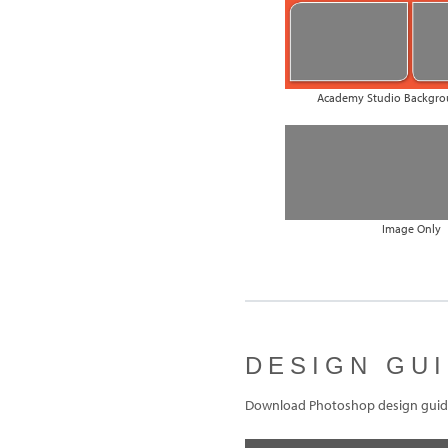
Academy Studio Backgro
Image Only
DESIGN GU
Download Photoshop design guide