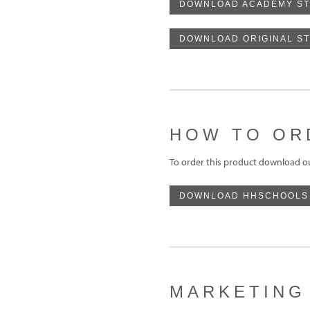
DOWNLOAD ACADEMY ST
DOWNLOAD ORIGINAL S
HOW TO OR
To order this product download o
DOWNLOAD HHSCHOOLS
MARKETING