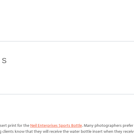
ES
ert print for the
Neil Enterprises Sports Bottle
. Many photographers prefer t
 clients know that they will receive the water bottle insert when they receiv