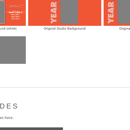
und (white)
Original Studio Background
Origin
IDES
s here.