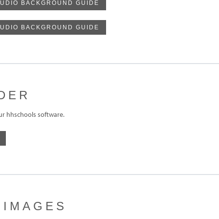
UDIO BACKGROUND GUIDE
TUDIO BACKGROUND GUIDE
DER
ur hhschools software.
 IMAGES