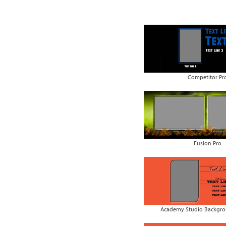
Competitor Pr
Fusion Pro
Academy Studio Backgrou