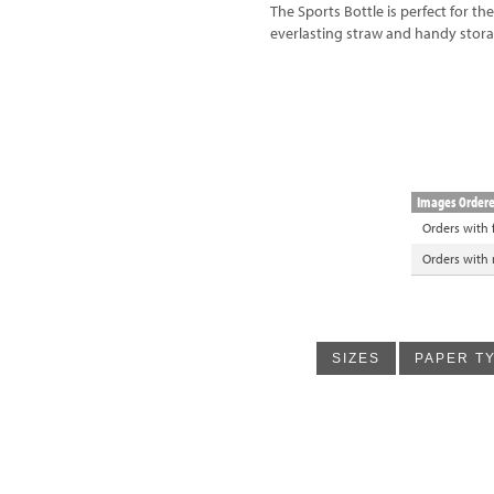
The Sports Bottle is perfect for th
everlasting straw and handy sto
Images Order
Orders with
Orders with
SIZES
PAPER T