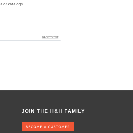
 or catalogs.
BACK TO TOP
JOIN THE H&H FAMILY
BECOME A CUSTOMER