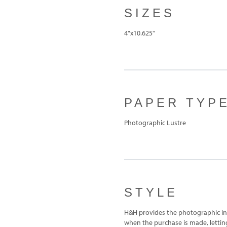
SIZES
4"x10.625"
PAPER TYP
Photographic Lustre
STYLE
H&H provides the photographic ins
when the purchase is made, letting