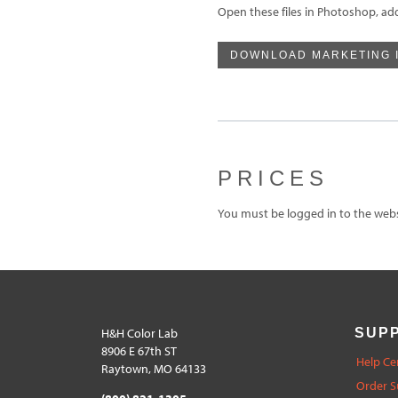
Open these files in Photoshop, ad
DOWNLOAD MARKETING 
PRICES
You must be logged in to the websi
H&H Color Lab
SUP
8906 E 67th ST
Help Ce
Raytown, MO 64133
Order S