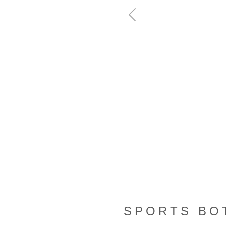
Previous
SPORTS BO