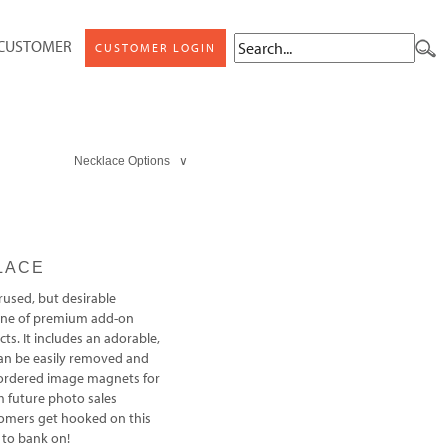
 CUSTOMER
CUSTOMER LOGIN
Necklace Options ∨
LACE
rused, but desirable
 line of premium add-on
ts. It includes an adorable,
an be easily removed and
 ordered image magnets for
m future photo sales
tomers get hooked on this
 to bank on!