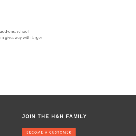
add-ons, school
um giveaway with larger
JOIN THE H&H FAMILY
BECOME A CUSTOMER