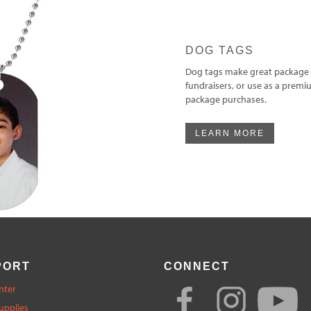
DOG TAGS
Dog tags make great package 
fundraisers, or use as a premi
package purchases.
LEARN MORE
PORT
CONNECT
nter
upplies