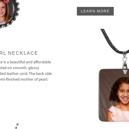
LEARN MORE
RL NECKLACE
e is a beautiful and affordable
inted on smooth, glossy
ded leather cord. The back side
semi-finished mother of pearl.