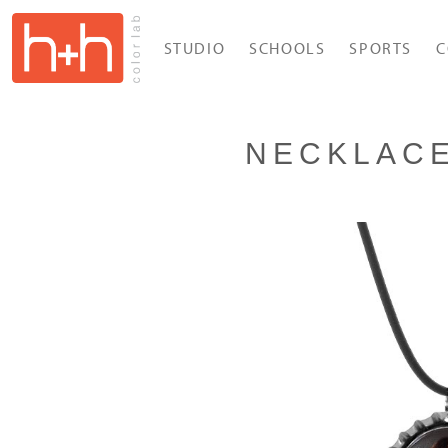
STUDIO
SCHOOLS
SPORTS
C
NECKLAC