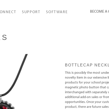
BECOME A
ONNECT
SUPPORT
SOFTWARE
ES
BOTTLECAP NECK
This is possibly the most unde
novelty item in our extensive
products for your school projec
magnetic photo button that c
interchanged with separately
additional add-on sales or fro
opportunities. Once your cus
product, there are future sales