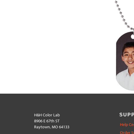
H&H Color Lab
SUP
8906 E 67th ST
Help Ce
Raytown, MO 64133
Order S