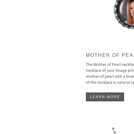
MOTHER OF PEA
The Mother of Pearl necklac
necklace of your image pr
mother of pearl with a brai
of the necklace is natural 
LEARN MORE