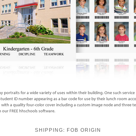
y portraits for a wide variety of uses within their building. One such servi
r student ID number appearing as a bar code for use by their lunch room acc
th a quality four-color cover including a custom image node and three text l
m our FREE hhschools software.
SHIPPING: FOB ORIGIN