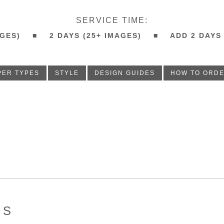
SERVICE TIME:
IMAGES) ■ 2 DAYS (25+ IMAGES) ■ ADD 2 DAYS
PER TYPES
STYLE
DESIGN GUIDES
HOW TO ORD
ES