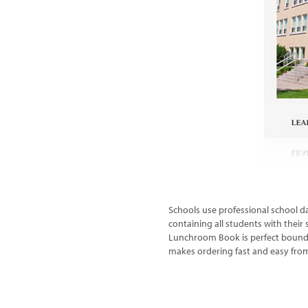
Schools use professional school da
containing all students with thei
Lunchroom Book is perfect bound wi
makes ordering fast and easy fro