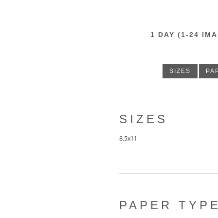
1 DAY (1-24 
SIZES
PA
SIZES
8.5x11
PAPER TYP