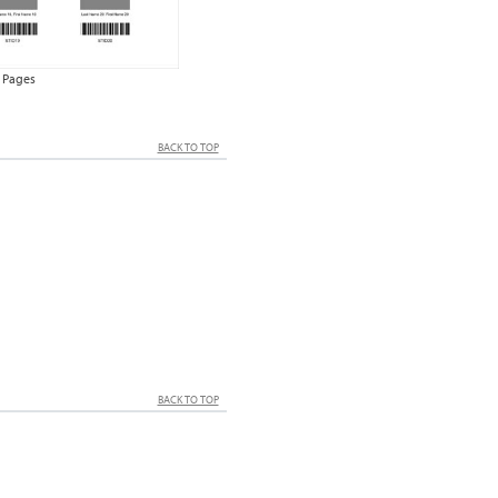
 Pages
BACK TO TOP
BACK TO TOP