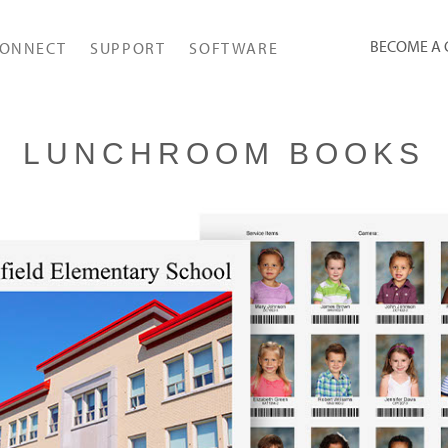
BECOME A
ONNECT
SUPPORT
SOFTWARE
LUNCHROOM BOOKS