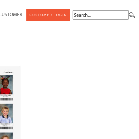
 CUSTOMER
CUSTOMER LOGIN