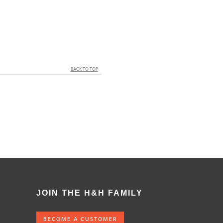
BACK TO TOP
JOIN THE H&H FAMILY
BECOME A CUSTOMER