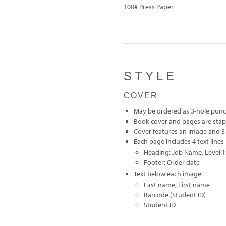
100# Press Paper
STYLE
COVER
May be ordered as 3-hole pun
Book cover and pages are sta
Cover features an image and 3 
Each page includes 4 text lines
Heading: Job Name, Level 1S
Footer: Order date
Text below each image:
Last name, First name
Barcode (Student ID)
Student ID