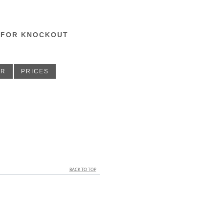
 FOR KNOCKOUT
ER
PRICES
BACK TO TOP