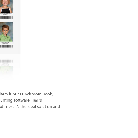
ce item is our Lunchroom Book,
ounting software. H&H’s
ines. It’s the ideal solution and