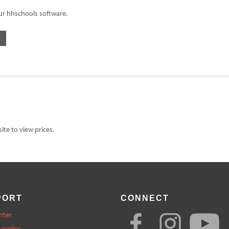
ur hhschools software.
te to view prices.
PORT
CONNECT
nter
upplies