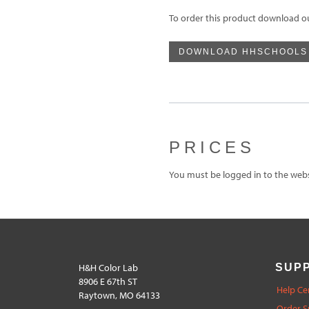
To order this product download o
DOWNLOAD HHSCHOOLS
PRICES
You must be logged in to the websi
H&H Color Lab
SUP
8906 E 67th ST
Help Ce
Raytown, MO 64133
Order S