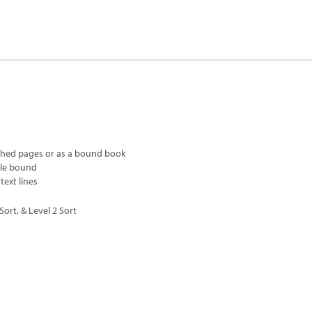
ched pages or as a bound book
ple bound
text lines
ort, & Level 2 Sort