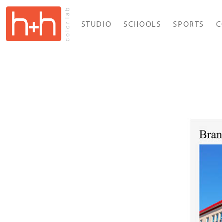
STUDIO
SCHOOLS
SPORTS
C