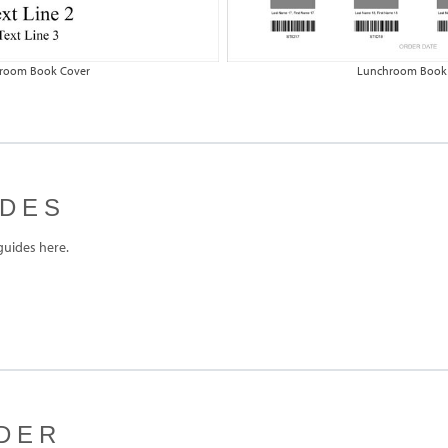
room Book Cover
Lunchroom Book
IDES
uides here.
DER