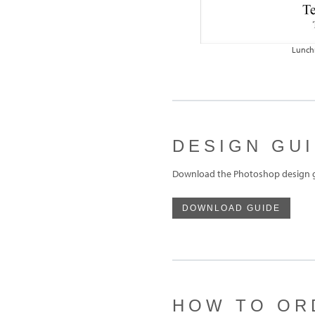
Lunch
DESIGN GU
Download the Photoshop design g
DOWNLOAD GUIDE
HOW TO OR