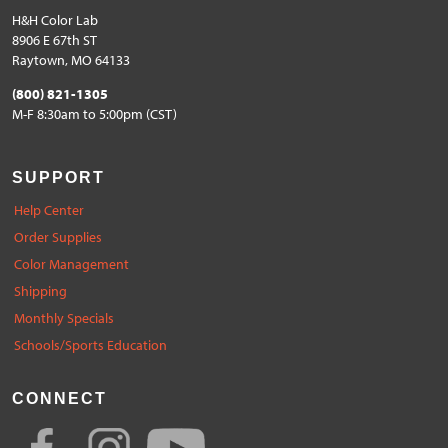
H&H Color Lab
8906 E 67th ST
Raytown, MO 64133
(800) 821-1305
M-F 8:30am to 5:00pm (CST)
SUPPORT
Help Center
Order Supplies
Color Management
Shipping
Monthly Specials
Schools/Sports Education
CONNECT