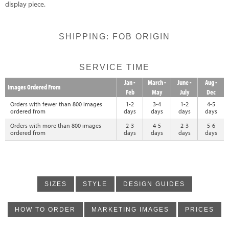
display piece.
SHIPPING: FOB ORIGIN
SERVICE TIME
Jan -
March -
June -
Aug -
Images Ordered From
Feb
May
July
Dec
Orders with fewer than 800 images
1-2
3-4
1-2
4-5
ordered from
days
days
days
days
Orders with more than 800 images
2-3
4-5
2-3
5-6
ordered from
days
days
days
days
SIZES
STYLE
DESIGN GUIDES
HOW TO ORDER
MARKETING IMAGES
PRICES