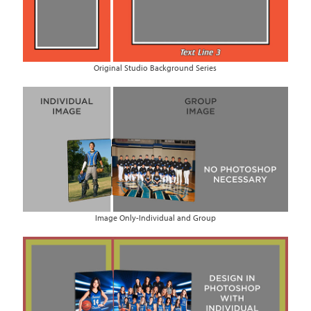
Original Studio Background Series
Image Only-Individual and Group