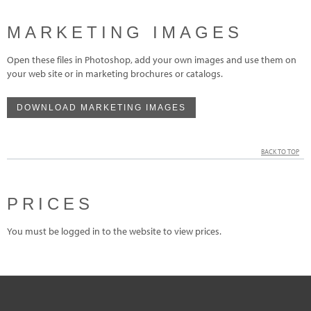
MARKETING IMAGES
Open these files in Photoshop, add your own images and use them on
your web site or in marketing brochures or catalogs.
DOWNLOAD MARKETING IMAGES
BACK TO TOP
PRICES
You must be logged in to the website to view prices.