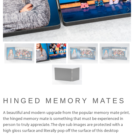
Previous
Nex
HINGED MEMORY MATES
A beautiful and modern upgrade from the popular memory mate print,
the hinged memory mate is something that must be experienced in
person to truly appreciate. The dye sub images are protected with a
high gloss surface and literally pop off the surface of this desktop