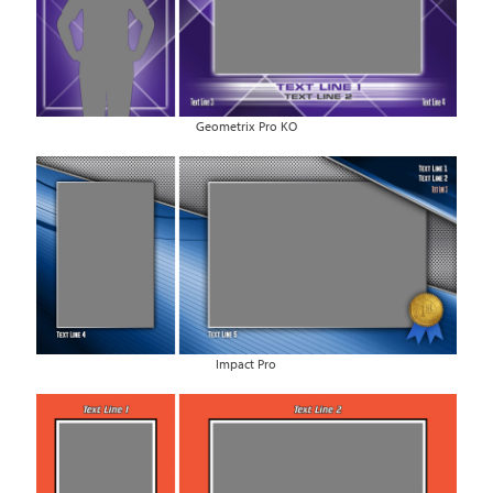
Geometrix Pro KO
Impact Pro