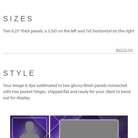
SIZES
Two 0.25” thick panels, a 3.5x5 on the left and 7x5 horizontal on the right
BACK TO TOP
STYLE
Your image is dye sublimated to two glossy-finish panels connected
with two pocket hinges, shipped flat and ready for your client to bend
out for display.