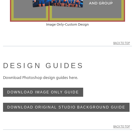
Image Only-Custom Design
BACK TO TOP
DESIGN GUIDES
Download Photoshop design guides here.
DOWNLOAD IMAGE ONLY GUIDE
DOWNLOAD ORIGINAL STUDIO BACKGROUND GUIDE
BACK TO TOP