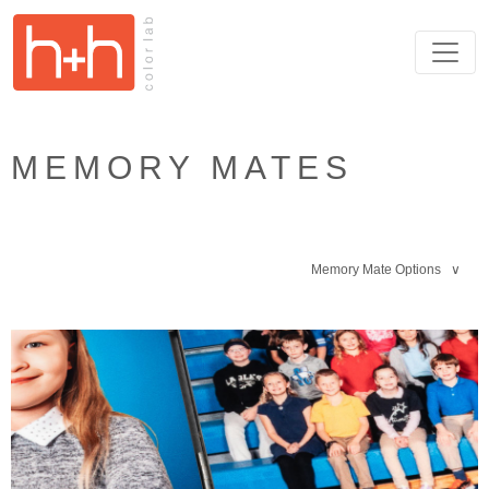
MEMORY MATES
Memory Mate Options ∨