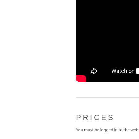
PRICES
You must be logged in to the websi