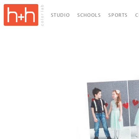
STUDIO
SCHOOLS
SPORTS
C