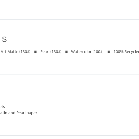
ES
Art Matte (130#) ■ Pearl (130#) ■ Watercolor (100#) ■ 100% Recycled
ets
Satin and Pearl paper