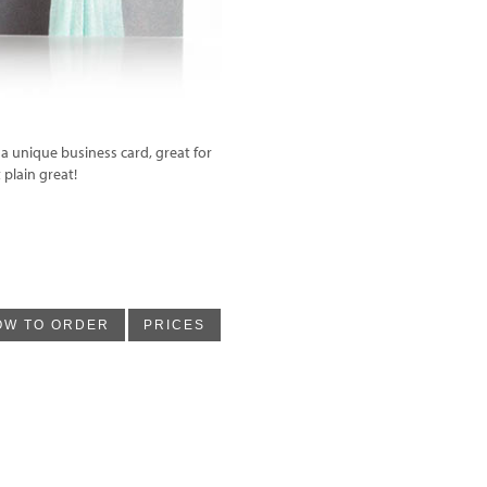
 a unique business card, great for
 plain great!
OW TO ORDER
PRICES