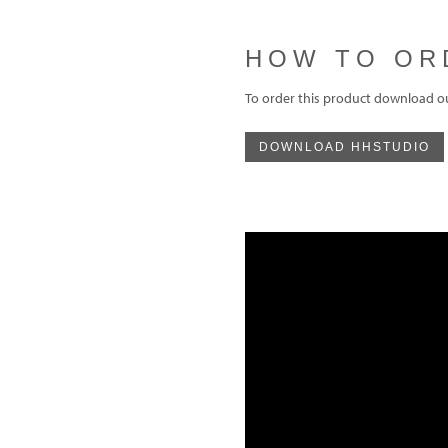
HOW TO OR
To order this product download o
DOWNLOAD HHSTUDIO