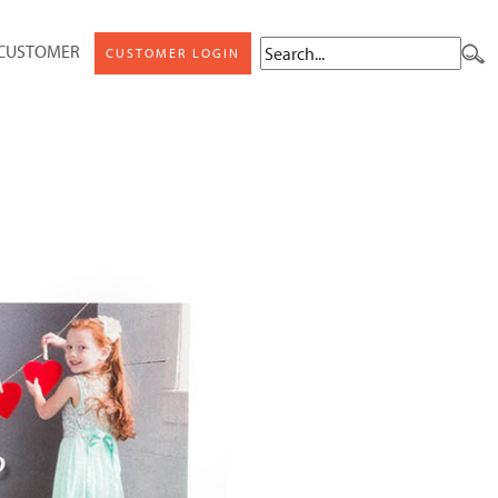
 CUSTOMER
CUSTOMER LOGIN