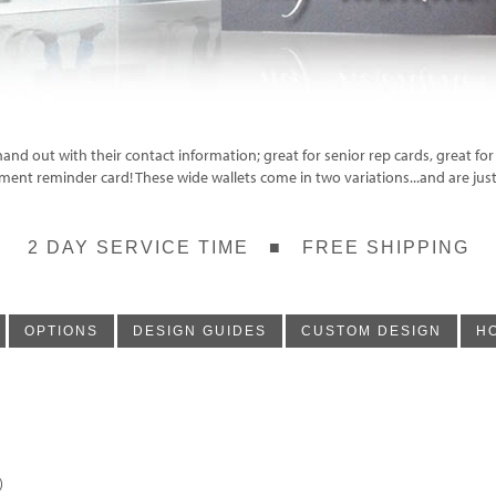
hand out with their contact information; great for senior rep cards, great for
tment reminder card! These wide wallets come in two variations...and are just
2 DAY SERVICE TIME ■ FREE SHIPPING
OPTIONS
DESIGN GUIDES
CUSTOM DESIGN
H
)