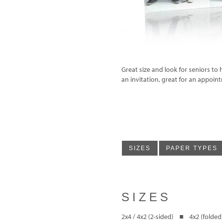
Great size and look for seniors to 
an invitation, great for an appoin
SIZES
PAPER TYPES
SIZES
2x4 / 4x2 (2-sided) ■ 4x2 (folded