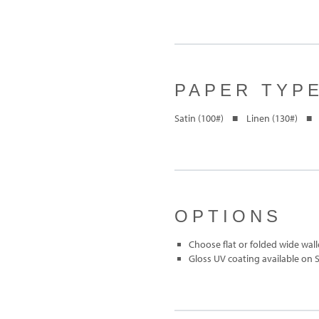
PAPER TYP
Satin (100#) ■ Linen (130#) ■ 
OPTIONS
Choose flat or folded wide wall
Gloss UV coating available on 