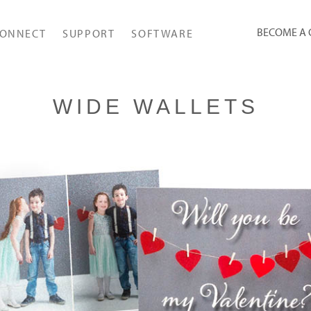
BECOME A
ONNECT
SUPPORT
SOFTWARE
WIDE WALLETS