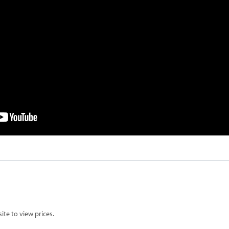
te to view prices.