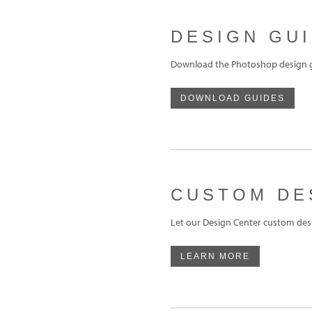
DESIGN GU
Download the Photoshop design gu
DOWNLOAD GUIDES
CUSTOM DE
Let our Design Center custom desi
LEARN MORE