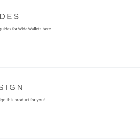
IDES
ides for Wide Wallets here.
SIGN
gn this product for you!