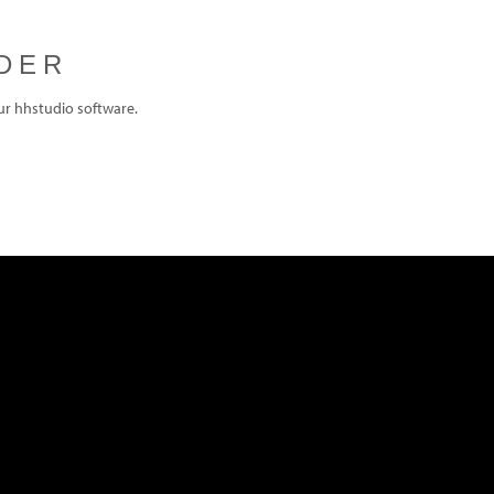
DER
ur hhstudio software.