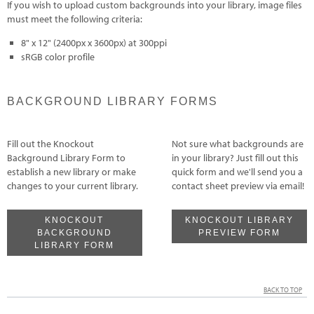
If you wish to upload custom backgrounds into your library, image files
must meet the following criteria:
8" x 12" (2400px x 3600px) at 300ppi
sRGB color profile
BACKGROUND LIBRARY FORMS
Fill out the Knockout
Not sure what backgrounds are
Background Library Form to
in your library? Just fill out this
establish a new library or make
quick form and we'll send you a
changes to your current library.
contact sheet preview via email!
KNOCKOUT
KNOCKOUT LIBRARY
BACKGROUND
PREVIEW FORM
LIBRARY FORM
BACK TO TOP