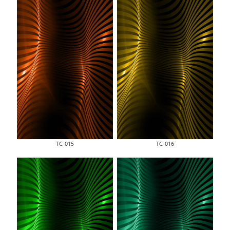
TC-015
TC-016