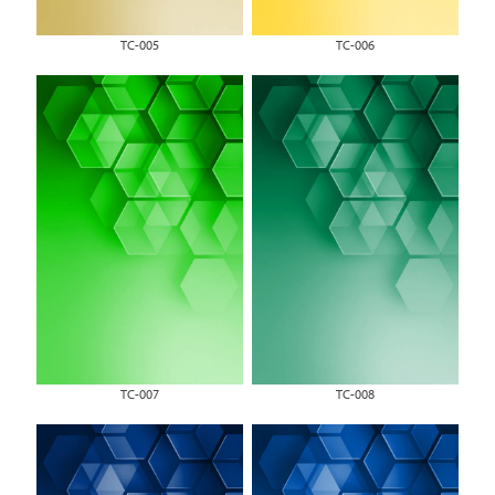
TC-005
TC-006
TC-007
TC-008