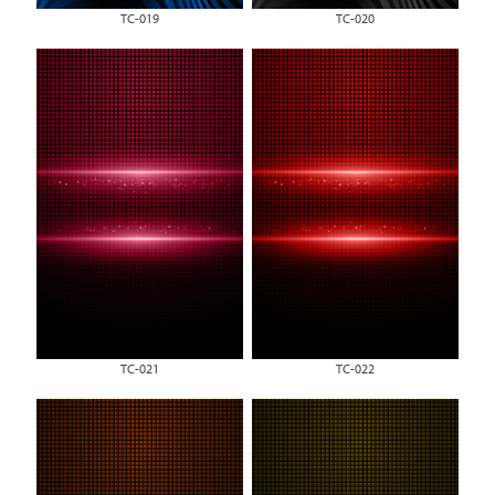
TC-019
TC-020
TC-021
TC-022