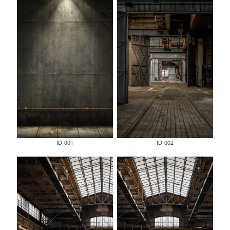
ID-001
ID-002