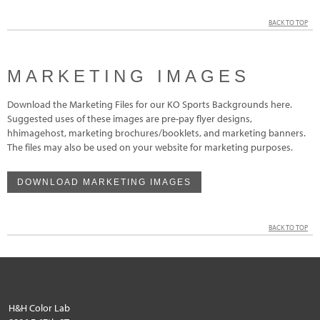
BACK TO TOP
MARKETING IMAGES
Download the Marketing Files for our KO Sports Backgrounds here.
Suggested uses of these images are pre-pay flyer designs,
hhimagehost, marketing brochures/booklets, and marketing banners.
The files may also be used on your website for marketing purposes.
DOWNLOAD MARKETING IMAGES
BACK TO TOP
H&H Color Lab