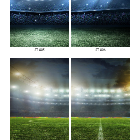
ST-005
ST-006