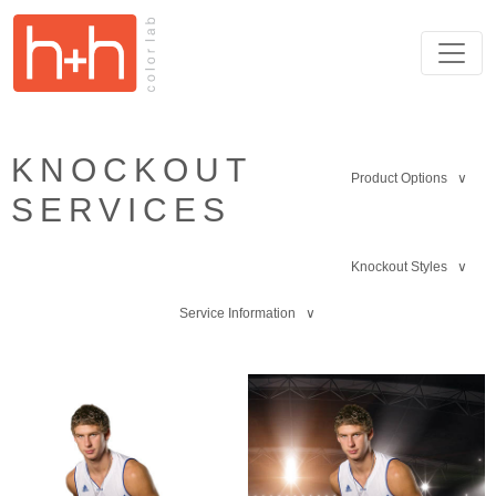
KNOCKOUT
Product Options ∨
SERVICES
Knockout Styles ∨
Service Information ∨