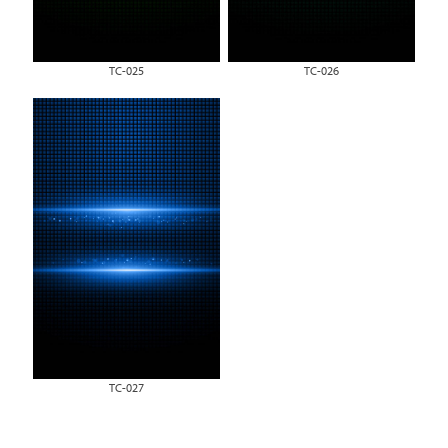
TC-025
TC-026
TC-027