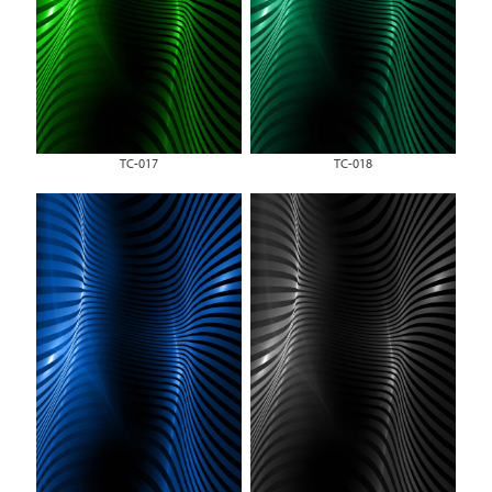
TC-017
TC-018