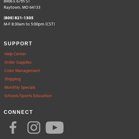
8906 E 67th ST
Raytown, MO 64133
(800) 821-1305
M-F 8:30am to 5:00pm (CST)
SUPPORT
Help Center
Order Supplies
Color Management
Shipping
Monthly Specials
Schools/Sports Education
CONNECT