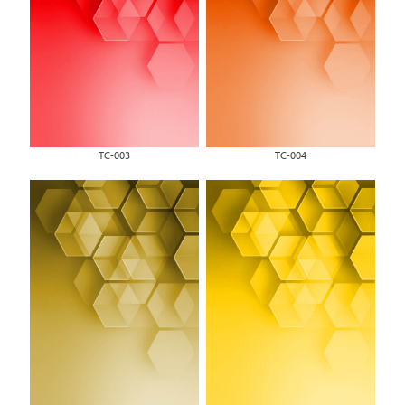
TC-003
TC-004