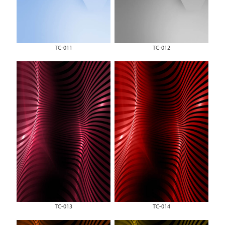
TC-011
TC-012
TC-013
TC-014