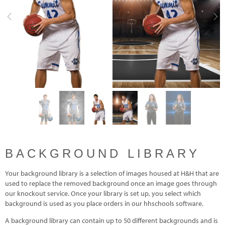
Previous
Nex
BACKGROUND LIBRARY
Your background library is a selection of images housed at H&H that are
used to replace the removed background once an image goes through
our knockout service. Once your library is set up, you select which
background is used as you place orders in our hhschools software.
A background library can contain up to 50 different backgrounds and is