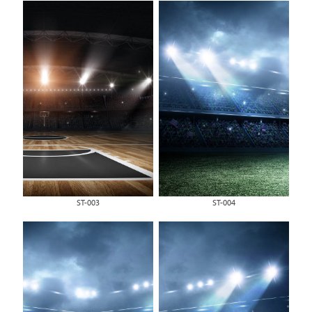
ST-003
ST-004