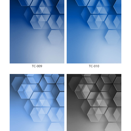
TC-009
TC-010