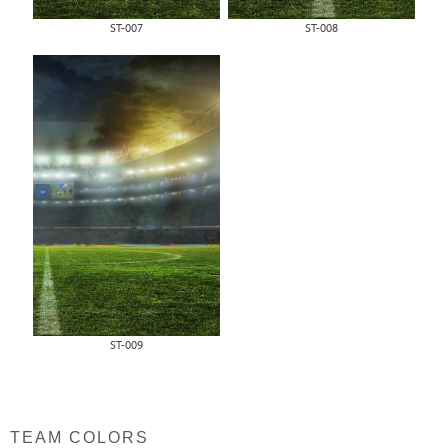
ST-007
ST-008
ST-009
TEAM COLORS