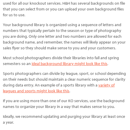
used for all our knockout services. H&H has several backgrounds on file
that you can select from or you can upload your own background files
for us to use.
Your background library is organized using a sequence of letters and
numbers that typically pertain to the season or type of photography
you are doing. Only one letter and two numbers are allowed for each
background name, and remember, the names will likely appear on your
sales flyer so they should make sense to you and your customers.
Most school photographers divide their libraries into fall and spring
semesters so an
ideal background library might look like this
.
Sports photographers can divide by league, sport, or school depending
on their needs but should maintain a clear numeric sequence for clarity
during data entry. An example of a sports library with a
variety of
leagues and sports might look like this
.
If you are using more than one of our KO services, use the background
names to organize your library in a way that makes sense to you.
Ideally, we recommend updating and purging your library at least once
a year.