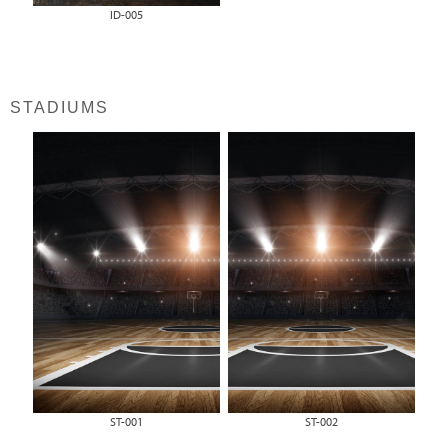
ID-005
STADIUMS
ST-001
ST-002