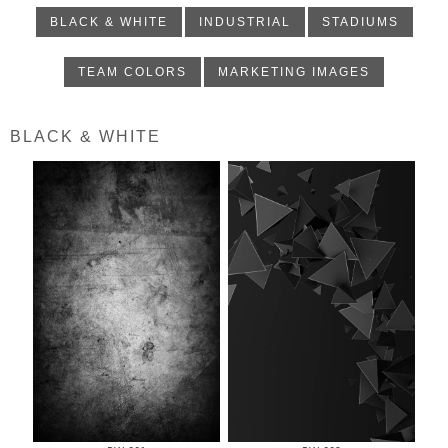
BLACK & WHITE
INDUSTRIAL
STADIUMS
TEAM COLORS
MARKETING IMAGES
BLACK & WHITE