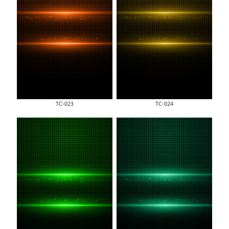
TC-023
TC-024