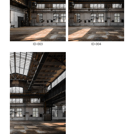
ID-003
ID-004