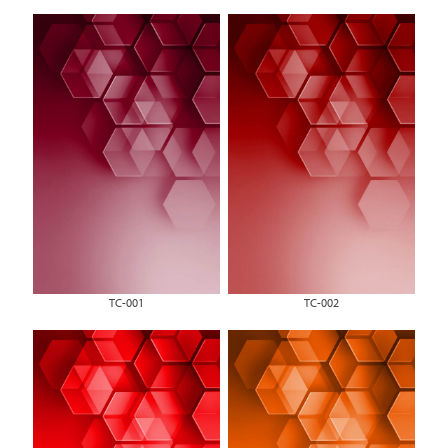
TC-001
TC-002