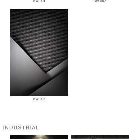
BW-001
BW-002
BW-003
INDUSTRIAL