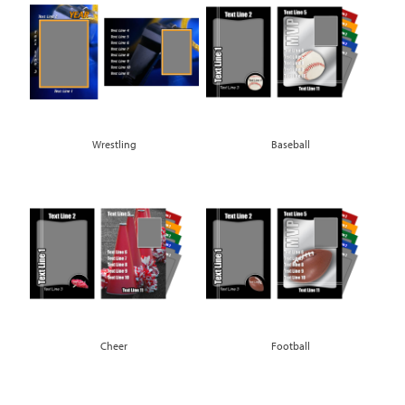
Wrestling
Baseball
Cheer
Football