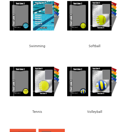
Swimming
Softball
Tennis
Volleyball