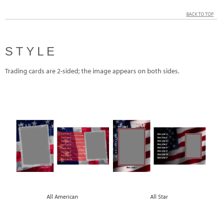
BACK TO TOP
STYLE
Trading cards are 2-sided; the image appears on both sides.
All American
All Star