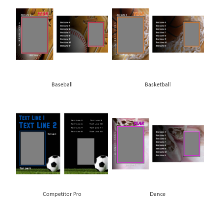
Baseball
Basketball
Competitor Pro
Dance