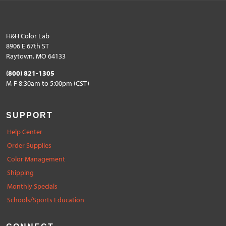
H&H Color Lab
8906 E 67th ST
Raytown, MO 64133
(800) 821-1305
M-F 8:30am to 5:00pm (CST)
SUPPORT
Help Center
Order Supplies
Color Management
Shipping
Monthly Specials
Schools/Sports Education