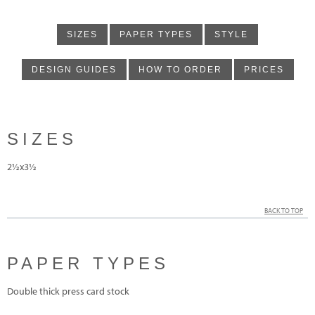
SIZES
PAPER TYPES
STYLE
DESIGN GUIDES
HOW TO ORDER
PRICES
SIZES
2½x3½
BACK TO TOP
PAPER TYPES
Double thick press card stock