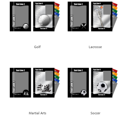
Golf
Lacrosse
Martial Arts
Soccer