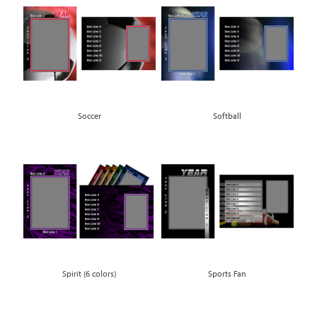
Soccer
Softball
Spirit (6 colors)
Sports Fan