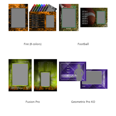
Fire (8 colors)
Football
Fusion Pro
Geometrix Pro KO