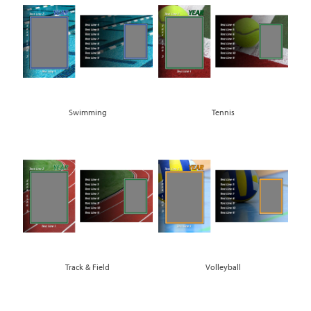
Swimming
Tennis
Track & Field
Volleyball