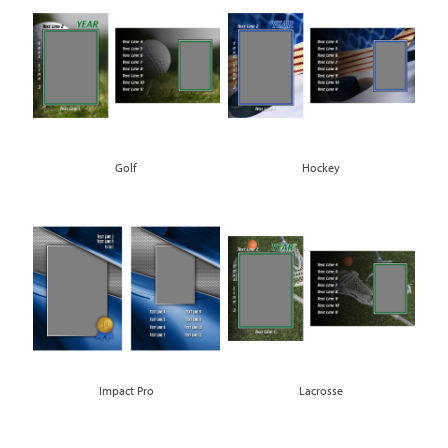
Golf
Hockey
Impact Pro
Lacrosse