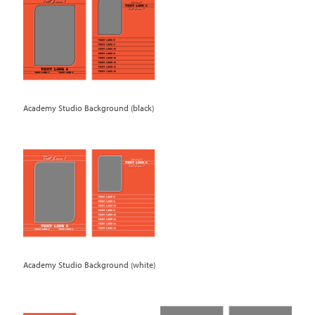
Academy Studio Background (black)
Academy Studio Background (white)