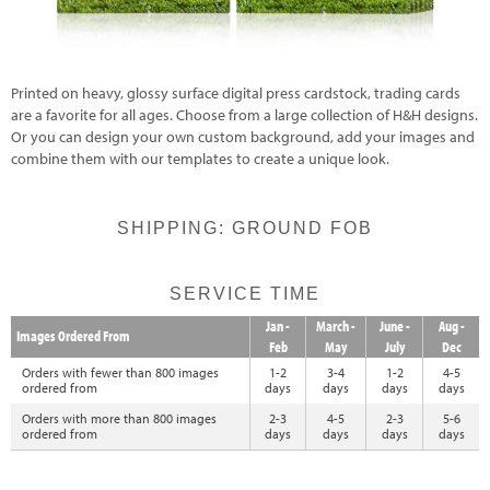
Printed on heavy, glossy surface digital press cardstock, trading cards
are a favorite for all ages. Choose from a large collection of H&H designs.
Or you can design your own custom background, add your images and
combine them with our templates to create a unique look.
SHIPPING: GROUND FOB
SERVICE TIME
Jan -
March -
June -
Aug -
Images Ordered From
Feb
May
July
Dec
Orders with fewer than 800 images
1-2
3-4
1-2
4-5
ordered from
days
days
days
days
Orders with more than 800 images
2-3
4-5
2-3
5-6
ordered from
days
days
days
days