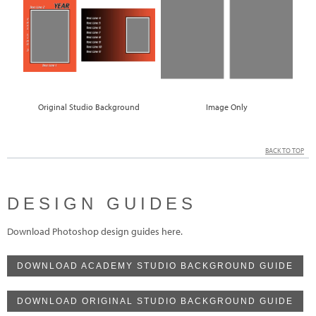
Original Studio Background
Image Only
BACK TO TOP
DESIGN GUIDES
Download Photoshop design guides here.
DOWNLOAD ACADEMY STUDIO BACKGROUND GUIDE
DOWNLOAD ORIGINAL STUDIO BACKGROUND GUIDE