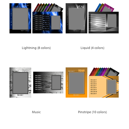
Lightning (8 colors)
Liquid (4 colors)
Music
Pinstripe (10 colors)