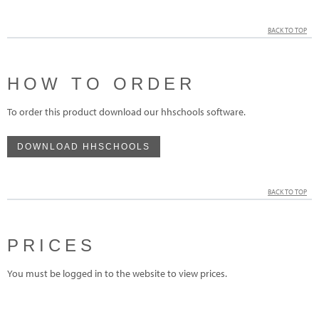
BACK TO TOP
HOW TO ORDER
To order this product download our hhschools software.
DOWNLOAD HHSCHOOLS
BACK TO TOP
PRICES
You must be logged in to the website to view prices.