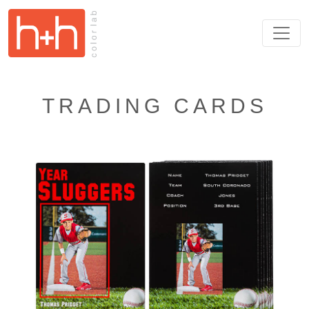
TRADING CARDS