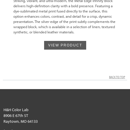
Striking, vibrant, and ultra-modern, the Metal Edge Infinity Block
delivers high-definition clarity with a bold presence. Featuring a
dye-sublimated metal print fused directly to the surface, this
option enhances colors, contrast, and detail for a crisp, dynamic
presentation. The silver edge of the print subtly complements the
wrapped block, which is available in a selection of linen, textured
synthetic, or blended leather materials.
VIEW PRODUCT
BACK TO TOP
H&H Color Lab
8906 E 67th ST
Raytown, MO 64133