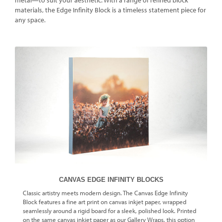
metal—to suit your aesthetic. With a range of refined block
materials, the Edge Infinity Block is a timeless statement piece for
any space.
CANVAS EDGE INFINITY BLOCKS
Classic artistry meets modern design. The Canvas Edge Infinity
Block features a fine art print on canvas inkjet paper, wrapped
seamlessly around a rigid board for a sleek, polished look. Printed
on the same canvas inkjet paper as our Gallery Wraps, this option