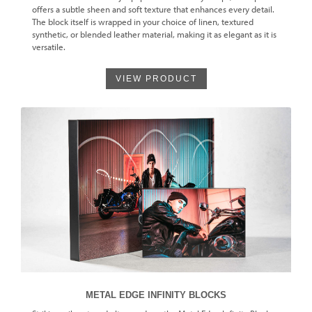
offers a subtle sheen and soft texture that enhances every detail.
The block itself is wrapped in your choice of linen, textured
synthetic, or blended leather material, making it as elegant as it is
versatile.
VIEW PRODUCT
METAL EDGE INFINITY BLOCKS