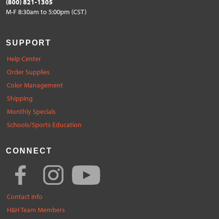
(800) 821-1305
M-F 8:30am to 5:00pm (CST)
SUPPORT
Help Center
Order Supplies
Color Management
Shipping
Monthly Specials
Schools/Sports Education
CONNECT
Contact Info
H&H Team Members