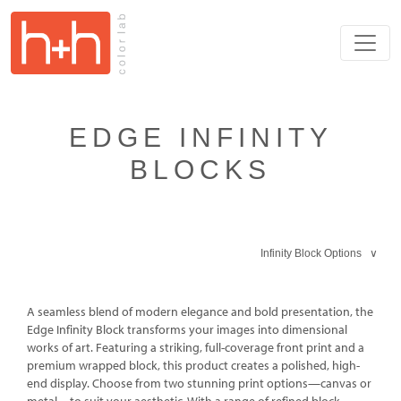
EDGE INFINITY
BLOCKS
Infinity Block Options ∨
A seamless blend of modern elegance and bold presentation, the
Edge Infinity Block transforms your images into dimensional
works of art. Featuring a striking, full-coverage front print and a
premium wrapped block, this product creates a polished, high-
end display. Choose from two stunning print options—canvas or