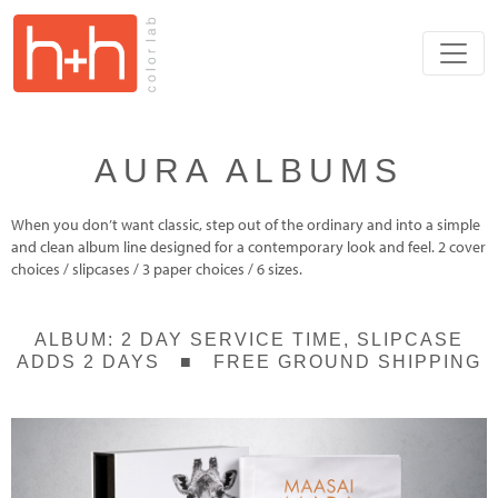
AURA ALBUMS
When you don’t want classic, step out of the ordinary and into a simple
and clean album line designed for a contemporary look and feel. 2 cover
choices / slipcases / 3 paper choices / 6 sizes.
ALBUM: 2 DAY SERVICE TIME, SLIPCASE
ADDS 2 DAYS ■ FREE GROUND SHIPPING