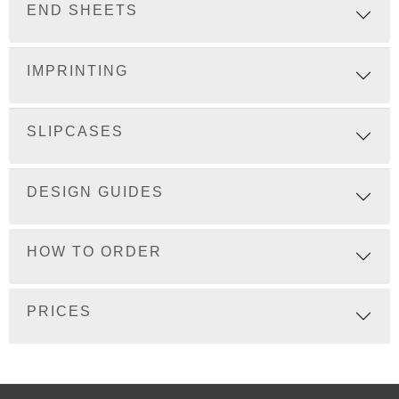
END SHEETS
IMPRINTING
SLIPCASES
DESIGN GUIDES
HOW TO ORDER
PRICES