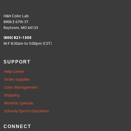
H&H Color Lab
8906 E 67th ST
Raytown, MO 64133
(800) 821-1305
M-F 8:30am to 5:00pm (CST)
SUPPORT
Help Center
Order Supplies
Color Management
Shipping
Monthly Specials
Schools/Sports Education
CONNECT