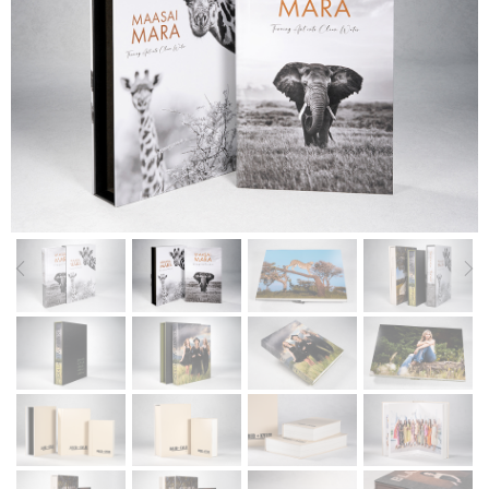
Previous
Nex