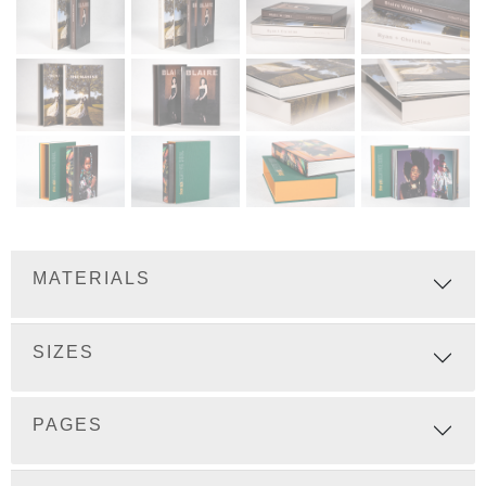
MATERIALS
SIZES
PAGES