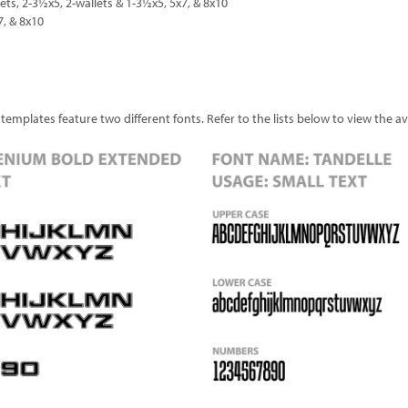
lets, 2-3½x5, 2-wallets & 1-3½x5, 5x7, & 8x10
7, & 8x10
plates feature two different fonts. Refer to the lists below to view the avai