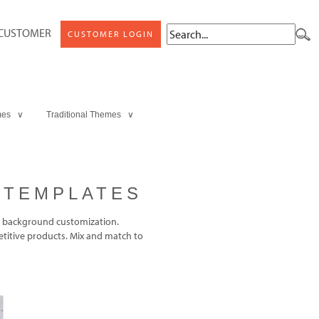
 CUSTOMER
CUSTOMER LOGIN
mes ∨
Traditional Themes ∨
 TEMPLATES
 background customization.
titive products. Mix and match to