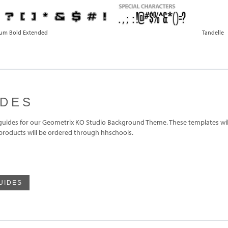
ium Bold Extended
Tandelle
IDES
ides for our Geometrix KO Studio Background Theme. These templates will
 products will be ordered through hhschools.
UIDES