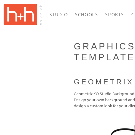
STUDIO
SCHOOLS
SPORTS
C
GRAPHICS
TEMPLAT
GEOMETRIX
Geometrix KO Studio Background 
Design your own background and i
design a custom look for your clie