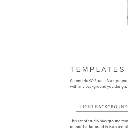
TEMPLATES
Geometrix KO Studio Background tem
with any background you design.
LIGHT BACKGROUND
This set of studio background tem
orange background in each templa