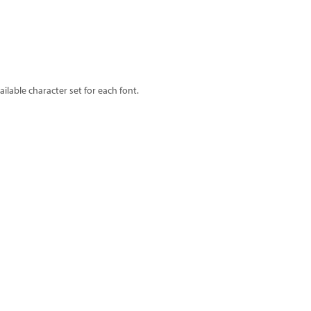
lable character set for each font.