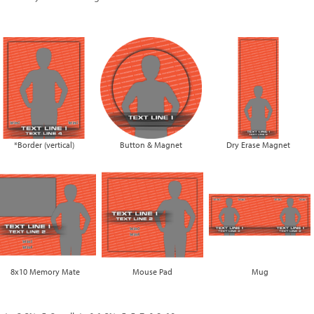
*Border (vertical)
Button & Magnet
Dry Erase Magnet
8x10 Memory Mate
Mouse Pad
Mug