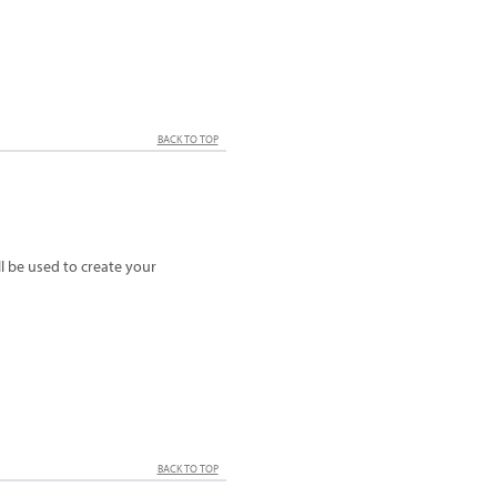
BACK TO TOP
 be used to create your
BACK TO TOP