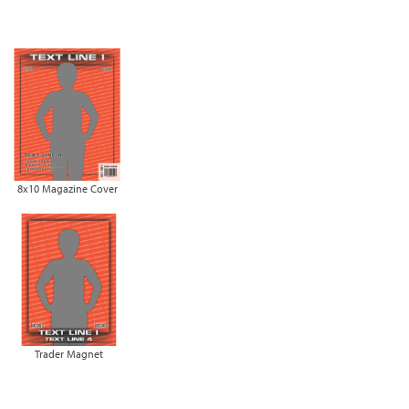
8x10 Magazine Cover
Trader Magnet