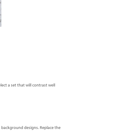
ct a set that will contrast well
er background designs. Replace the