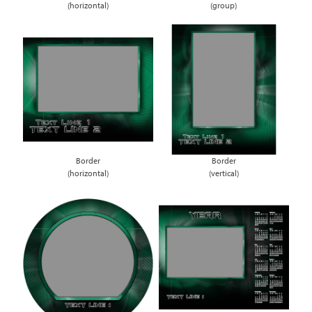
(horizontal)
(group)
Border
Border
(horizontal)
(vertical)