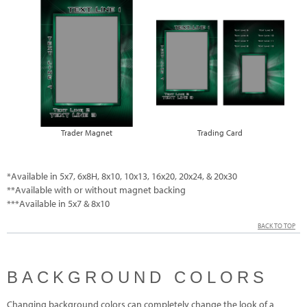
Trader Magnet
Trading Card
*Available in 5x7, 6x8H, 8x10, 10x13, 16x20, 20x24, & 20x30
**Available with or without magnet backing
***Available in 5x7 & 8x10
BACK TO TOP
BACKGROUND COLORS
Changing background colors can completely change the look of a