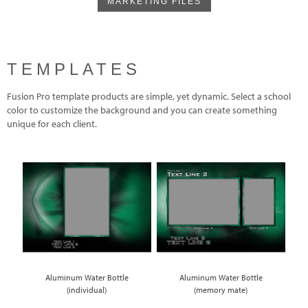
MARKETING FILES
TEMPLATES
Fusion Pro template products are simple, yet dynamic. Select a school
color to customize the background and you can create something
unique for each client.
Aluminum Water Bottle
Aluminum Water Bottle
(individual)
(memory mate)