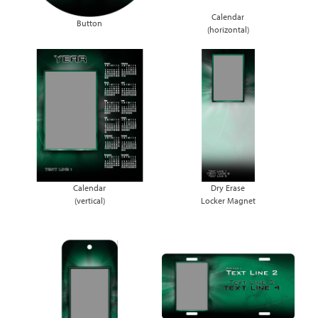
Calendar
Button
(horizontal)
Calendar
Dry Erase
(vertical)
Locker Magnet