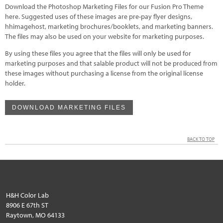
Download the Photoshop Marketing Files for our Fusion Pro Theme
here. Suggested uses of these images are pre-pay flyer designs,
hhimagehost, marketing brochures/booklets, and marketing banners.
The files may also be used on your website for marketing purposes.
By using these files you agree that the files will only be used for
marketing purposes and that salable product will not be produced from
these images without purchasing a license from the original license
holder.
DOWNLOAD MARKETING FILES
BACK TO TOP
H&H Color Lab
8906 E 67th ST
Raytown, MO 64133