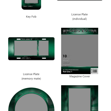
License Plate
Key Fob
(individual)
License Plate
Magazine Cover
(memory mate)