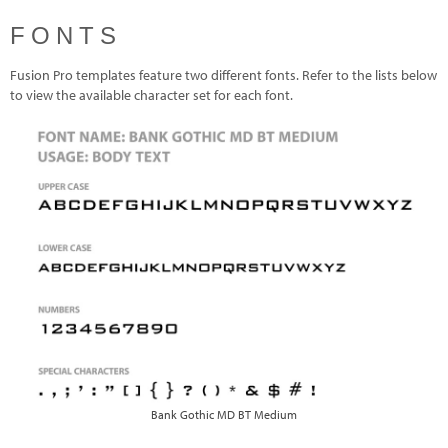
FONTS
Fusion Pro templates feature two different fonts. Refer to the lists below
to view the available character set for each font.
Bank Gothic MD BT Medium