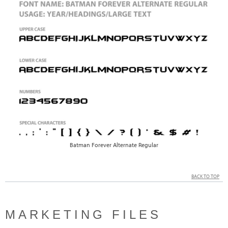
Batman Forever Alternate Regular
BACK TO TOP
MARKETING FILES