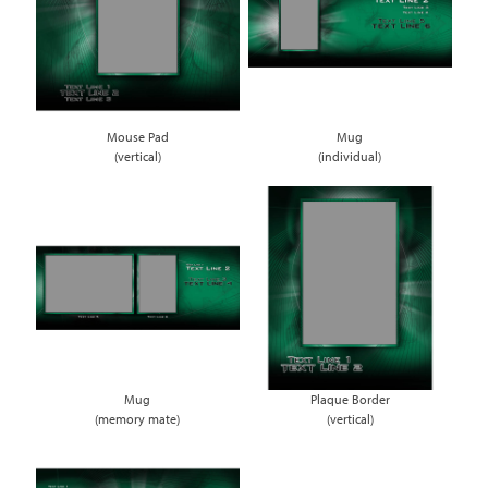
Mouse Pad
Mug
(vertical)
(individual)
Mug
Plaque Border
(memory mate)
(vertical)