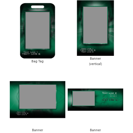
Banner
Bag Tag
(vertical)
Banner
Banner