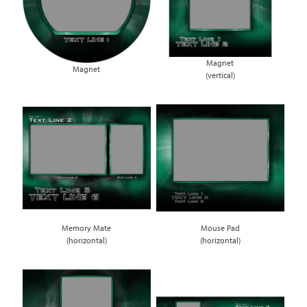
Magnet
Magnet
(vertical)
Memory Mate
Mouse Pad
(horizontal)
(horizontal)