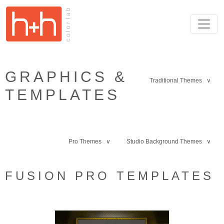
GRAPHICS &
Traditional Themes ∨
TEMPLATES
Pro Themes ∨
Studio Background Themes ∨
FUSION PRO TEMPLATES