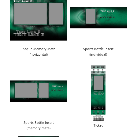
Plaque Memory Mate
Sports Bottle Insert
(horizontal)
(individual)
Sports Bottle Insert
Ticket
(memory mate)