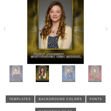
Previous
Nex
TEMPLATES
BACKGROUND COLORS
FONTS