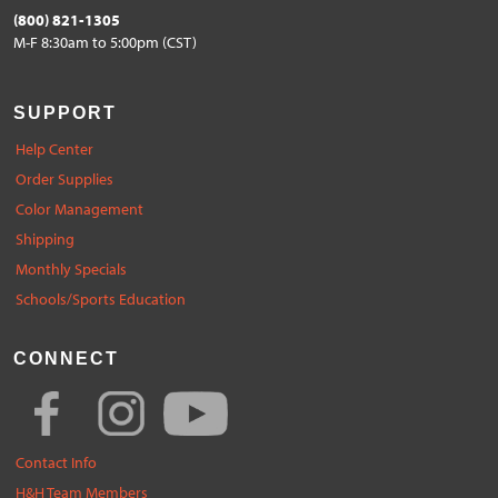
(800) 821-1305
M-F 8:30am to 5:00pm (CST)
SUPPORT
Help Center
Order Supplies
Color Management
Shipping
Monthly Specials
Schools/Sports Education
CONNECT
Contact Info
H&H Team Members