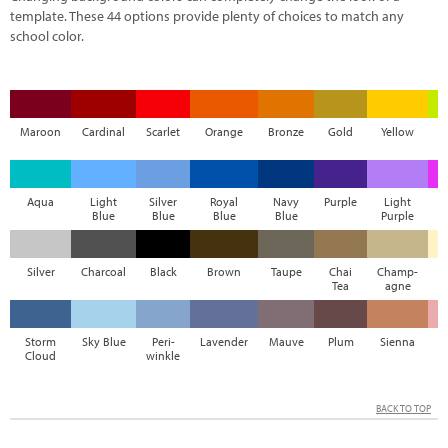
template. These 44 options provide plenty of choices to match any
school color.
Maroon
Cardinal
Scarlet
Orange
Bronze
Gold
Yellow
Aqua
Light
Silver
Royal
Navy
Purple
Light
M
Blue
Blue
Blue
Blue
Purple
Silver
Charcoal
Black
Brown
Taupe
Chai
Champ-
Tea
agne
Storm
Sky Blue
Peri-
Lavender
Mauve
Plum
Sienna
Cloud
winkle
BACK TO TOP