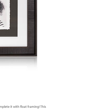
Next
lete it with float framing! This