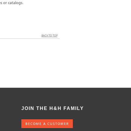
 or catalogs.
BACK TO TOP
JOIN THE H&H FAMILY
BECOME A CUSTOMER