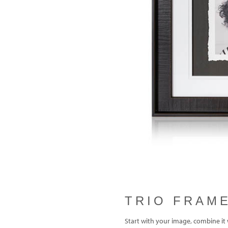
Previous
TRIO FRAM
Start with your image, combine it 