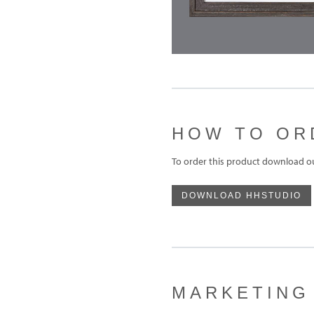
HOW TO OR
To order this product download o
DOWNLOAD HHSTUDIO
MARKETING