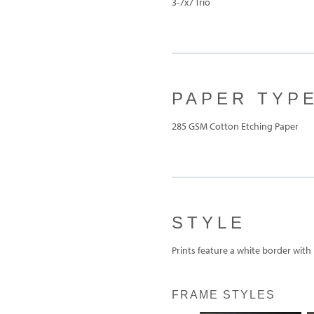
3-7x7 Trio
PAPER TYP
285 GSM Cotton Etching Paper
STYLE
Prints feature a white border with
FRAME STYLES