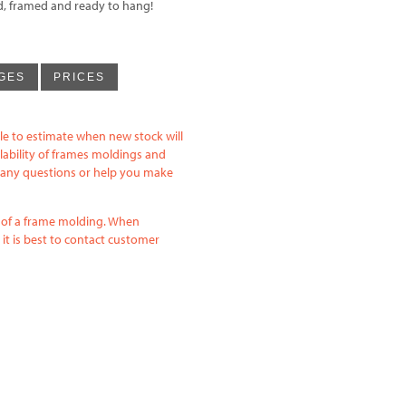
ed, framed and ready to hang!
GES
PRICES
le to estimate when new stock will
lability of frames moldings and
h any questions or help you make
e of a frame molding. When
it is best to contact customer