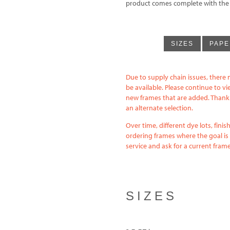
product comes complete with the fi
SIZES
PAPE
Due to supply chain issues, there 
be available. Please continue to v
new frames that are added. Thank y
an alternate selection.
Over time, different dye lots, fin
ordering frames where the goal is 
service and ask for a current fra
SIZES