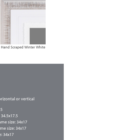
Hand Scraped Winter White
rizontal or vertical
.5
 34.5x17.5
me size: 34x17
me size: 34x17
: 34x17