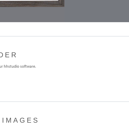
DER
ur hhstudio software.
 IMAGES