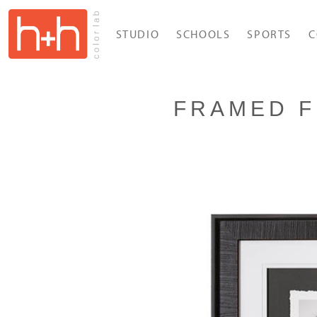
STUDIO
SCHOOLS
SPORTS
C
FRAMED F