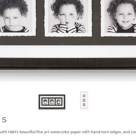
ES
with H&H’s beautiful fine art watercolor paper with hand-torn edges, and comp