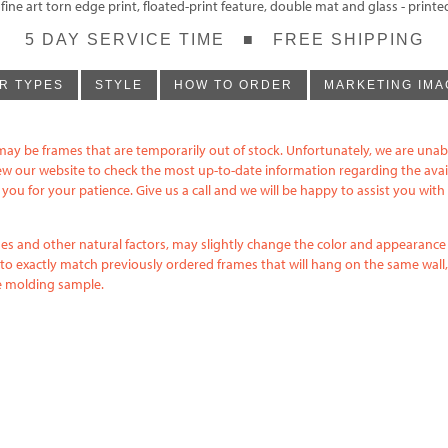
ne art torn edge print, floated-print feature, double mat and glass - print
5 DAY SERVICE TIME ■ FREE SHIPPING
R TYPES
STYLE
HOW TO ORDER
MARKETING IMA
may be frames that are temporarily out of stock. Unfortunately, we are unab
iew our website to check the most up-to-date information regarding the avai
ou for your patience. Give us a call and we will be happy to assist you wit
ishes and other natural factors, may slightly change the color and appearanc
to exactly match previously ordered frames that will hang on the same wall, 
me molding sample.