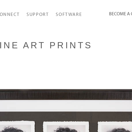
BECOME A
ONNECT
SUPPORT
SOFTWARE
INE ART PRINTS