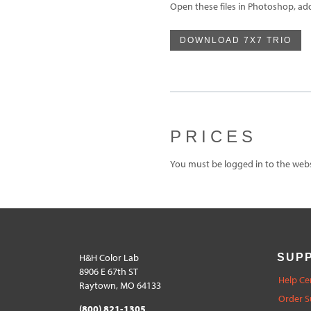
Open these files in Photoshop, ad
DOWNLOAD 7X7 TRIO
PRICES
You must be logged in to the websi
H&H Color Lab
SUP
8906 E 67th ST
Help Ce
Raytown, MO 64133
Order S
(800) 821-1305