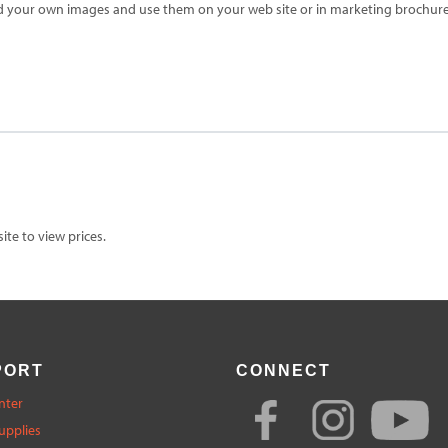
d your own images and use them on your web site or in marketing brochures
te to view prices.
PORT
CONNECT
nter
upplies