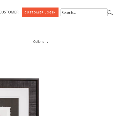
 CUSTOMER
CUSTOMER LOGIN
Options ∨