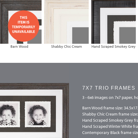
Barn Wood
Shabby Chic Cream
Hand Scraped Smokey Grey
7X7 TRIO FRAMES
3 - 6x6 images on 7x7 paper, ho
Barn Wood frame size: 34.5x17
Shabby Chic Cream frame size:
Hand Scraped Smokey Grey fra
Hand Scraped Winter White fra
Contemporary Black frame size