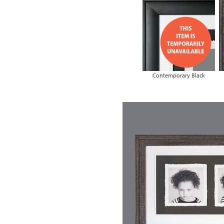
Contemporary Black