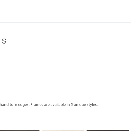
ES
 hand torn edges. Frames are available in 5 unique styles.