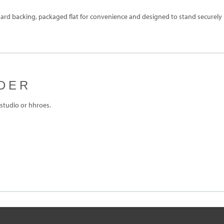
rd backing, packaged flat for convenience and designed to stand securely in
DER
studio or hhroes.