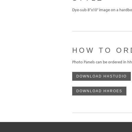
Dye-sub 8”x10” image on a hardboa
HOW TO OR
Photo Panels can be ordered in hh
DOWNLOAD HHSTUDIO
DOWNLOAD HHROES