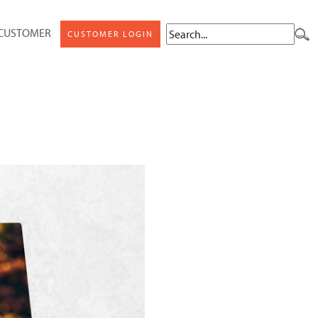
 CUSTOMER
CUSTOMER LOGIN