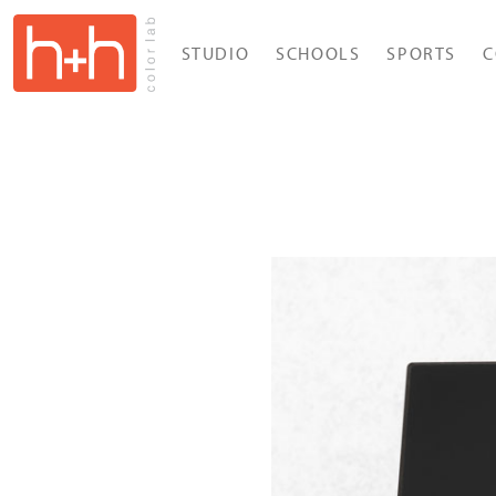
STUDIO
SCHOOLS
SPORTS
C