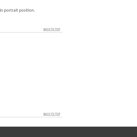
 portrait position.
BACK TO TOP
BACK TO TOP