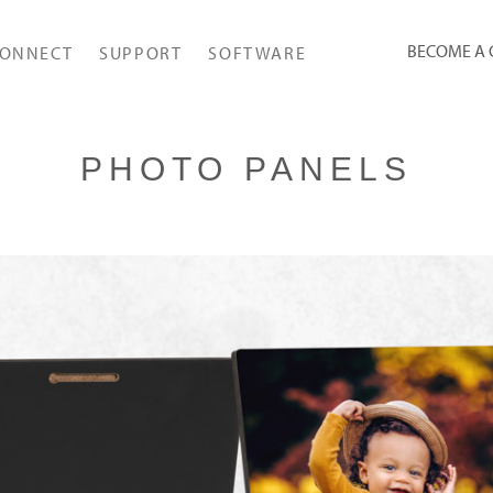
BECOME A
ONNECT
SUPPORT
SOFTWARE
PHOTO PANELS