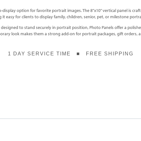
o-display option for favorite portrait images. The 8”x10” vertical panel is c
it easy for clients to display family, children, senior, pet, or milestone portrai
esigned to stand securely in portrait position, Photo Panels offer a polished
porary look makes them a strong add-on for portrait packages, gift orders,
1 DAY SERVICE TIME ■ FREE SHIPPING