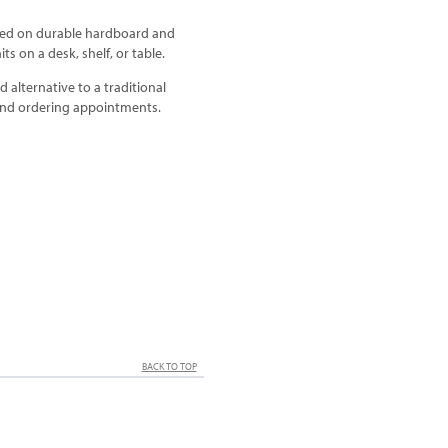
rafted on durable hardboard and
ts on a desk, shelf, or table.
 alternative to a traditional
 and ordering appointments.
BACK TO TOP