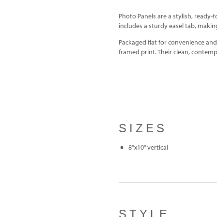
Photo Panels are a stylish, ready-t
includes a sturdy easel tab, making 
Packaged flat for convenience and d
framed print. Their clean, contem
SIZES
8”x10” vertical
STYLE