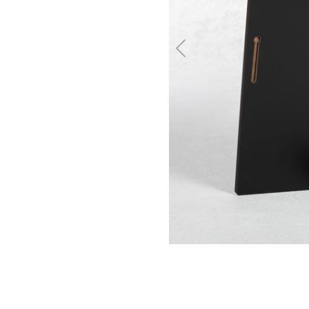
Previous