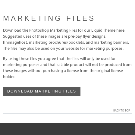
MARKETING FILES
Download the Photoshop Marketing Files for our Liquid Theme here.
Suggested uses of these images are pre-pay flyer designs,
hhimagehost, marketing brochures/booklets, and marketing banners.
The files may also be used on your website for marketing purposes.
By using these files you agree that the files will only be used for
marketing purposes and that salable product will not be produced from
these images without purchasing a license from the original license
holder.
DOWNLOAD MARKETING FILES
BACK TO TOP