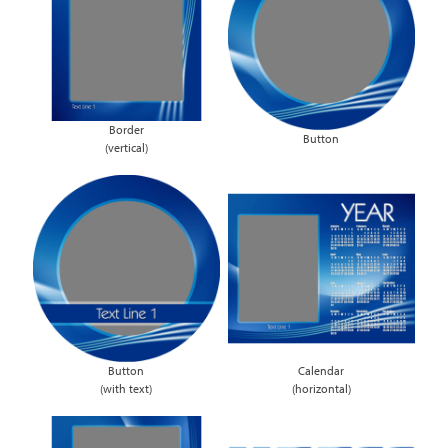
Border
Button
(vertical)
Button
Calendar
(with text)
(horizontal)