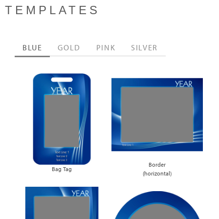
TEMPLATES
BLUE
GOLD
PINK
SILVER
Border
Bag Tag
(horizontal)