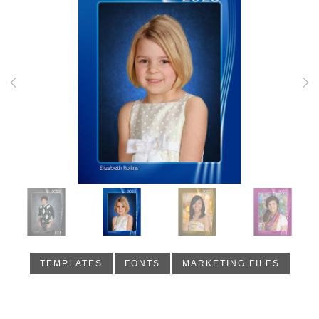
Previous
Nex
TEMPLATES
FONTS
MARKETING FILES