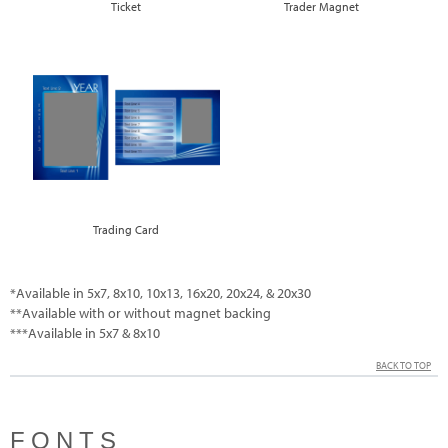
Ticket
Trader Magnet
Trading Card
*Available in 5x7, 8x10, 10x13, 16x20, 20x24, & 20x30
**Available with or without magnet backing
***Available in 5x7 & 8x10
BACK TO TOP
FONTS