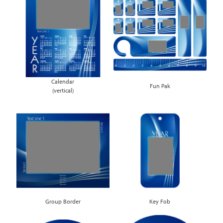
Calendar
Fun Pak
(vertical)
Group Border
Key Fob