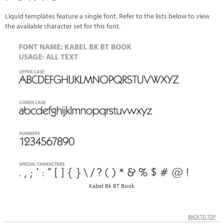
Liquid templates feature a single font. Refer to the lists below to view
the available character set for this font.
Kabel Bk BT Book
BACK TO TOP