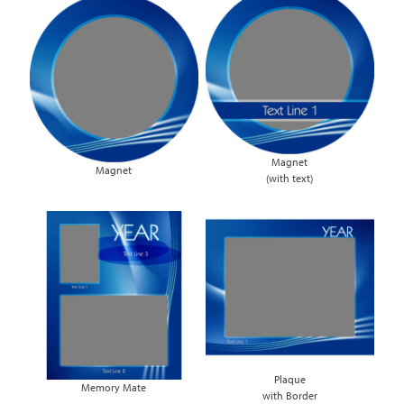
Magnet
Magnet
(with text)
Plaque
Memory Mate
with Border