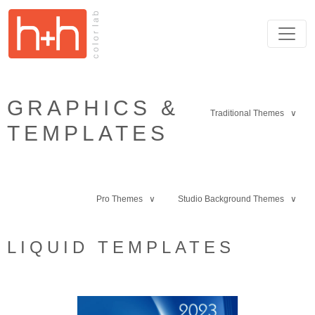
GRAPHICS &
Traditional Themes ∨
TEMPLATES
Pro Themes ∨
Studio Background Themes ∨
LIQUID TEMPLATES