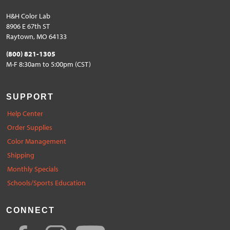
H&H Color Lab
8906 E 67th ST
Raytown, MO 64133
(800) 821-1305
M-F 8:30am to 5:00pm (CST)
SUPPORT
Help Center
Order Supplies
Color Management
Shipping
Monthly Specials
Schools/Sports Education
CONNECT