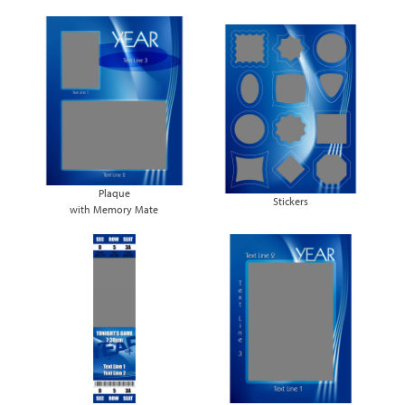
Plaque
Stickers
with Memory Mate