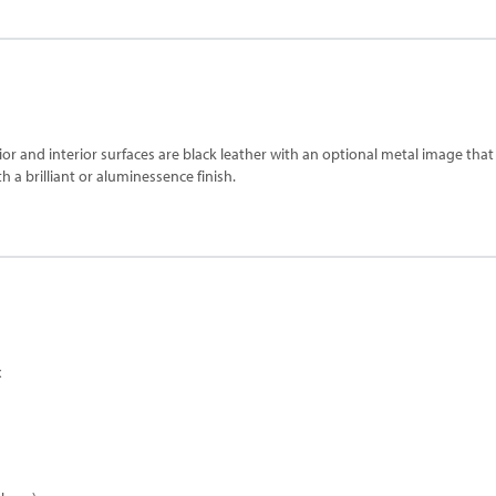
rior and interior surfaces are black leather with an optional metal image tha
 a brilliant or aluminessence finish.
x