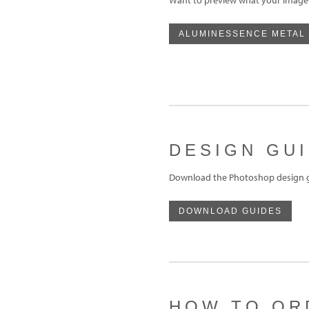
ALUMINESSENCE METAL
DESIGN GU
Download the Photoshop design gu
DOWNLOAD GUIDES
HOW TO OR