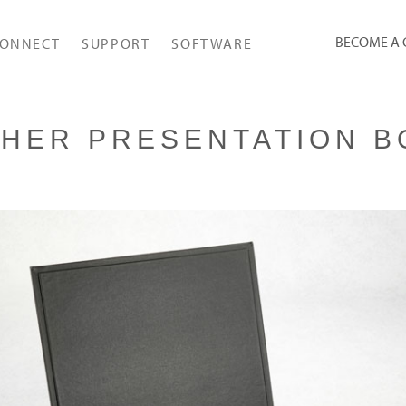
BECOME A
ONNECT
SUPPORT
SOFTWARE
THER PRESENTATION B