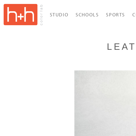
STUDIO
SCHOOLS
SPORTS
C
LEA