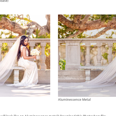
 base)
Aluminessence Metal
ill look like on Aluminessence metal? Download this Photoshop file: