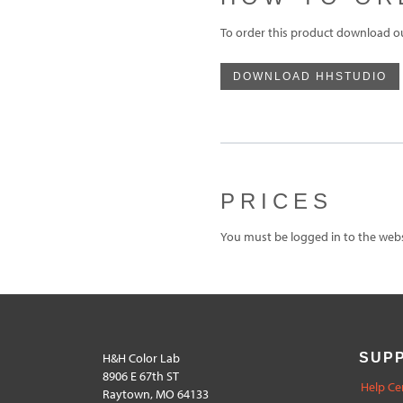
To order this product download o
DOWNLOAD HHSTUDIO
PRICES
You must be logged in to the websi
H&H Color Lab
SUP
8906 E 67th ST
Help Ce
Raytown, MO 64133