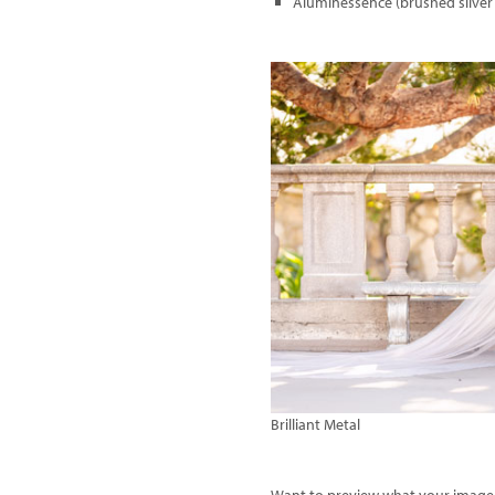
Aluminessence (brushed silver
Brilliant Metal
Want to preview what your image w