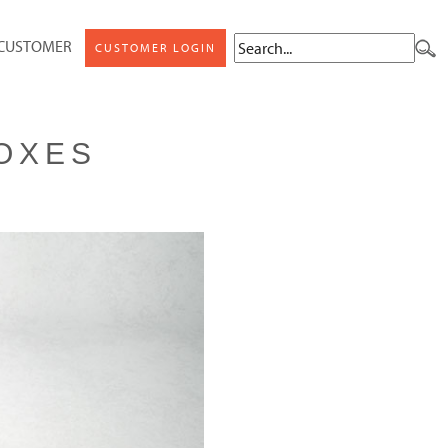
 CUSTOMER
CUSTOMER LOGIN
OXES