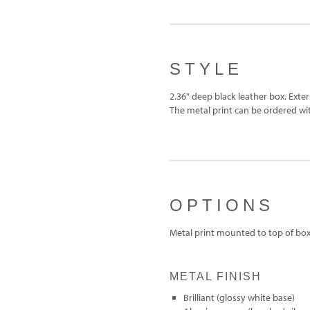
STYLE
2.36" deep black leather box. Exte
The metal print can be ordered with
OPTIONS
Metal print mounted to top of bo
METAL FINISH
Brilliant (glossy white base)