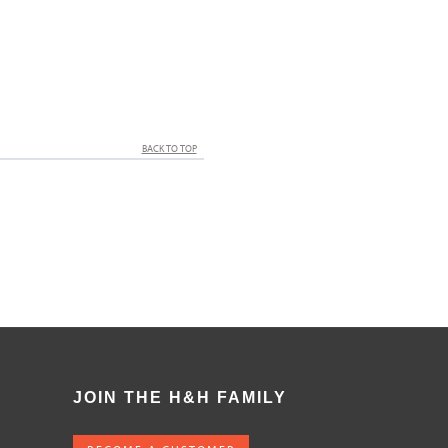
BACK TO TOP
JOIN THE H&H FAMILY