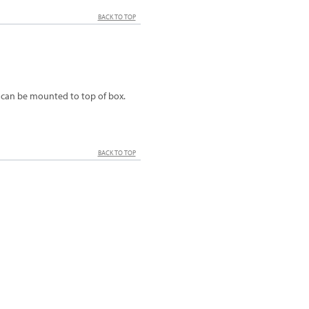
BACK TO TOP
t can be mounted to top of box.
BACK TO TOP