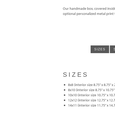
Our handmade box, covered inside a
optional personalized metal print 
SIZES
SIZES
8x8 (interior size 8.75” x 8.75” x 
8x10 (interior size 8.75” x 10.75”
10x10 (interior size 10.75” x 10.7
12x12 (interior size 12.75” x 12.7
14x11 (interior size 11.75” x 14.7