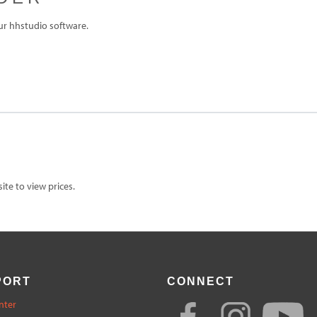
ur hhstudio software.
te to view prices.
PORT
CONNECT
nter