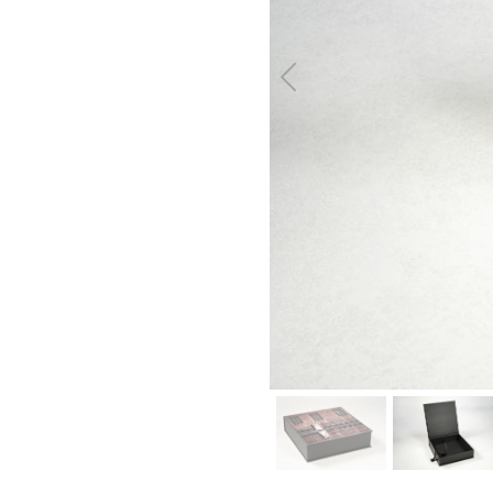
Previous