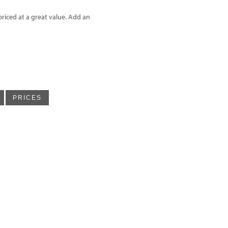
riced at a great value. Add an
PRICES