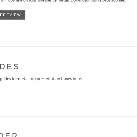
 PREVIEW
IDES
ides for metal top presentation boxes here.
DER