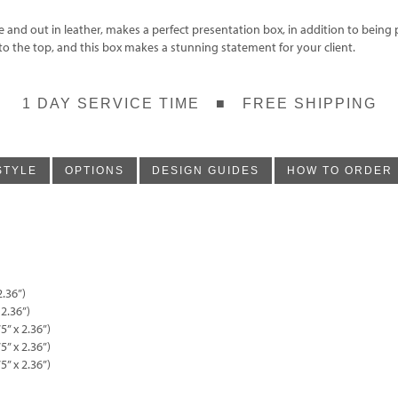
nd out in leather, makes a perfect presentation box, in addition to being p
to the top, and this box makes a stunning statement for your client.
1 DAY SERVICE TIME ■ FREE SHIPPING
STYLE
OPTIONS
DESIGN GUIDES
HOW TO ORDER
2.36”)
 2.36”)
5” x 2.36”)
5” x 2.36”)
5” x 2.36”)