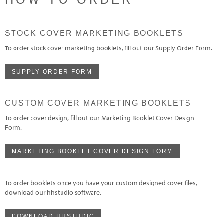
STOCK COVER MARKETING BOOKLETS
To order stock cover marketing booklets, fill out our Supply Order Form.
SUPPLY ORDER FORM
CUSTOM COVER MARKETING BOOKLETS
To order cover design, fill out our Marketing Booklet Cover Design
Form.
MARKETING BOOKLET COVER DESIGN FORM
To order booklets once you have your custom designed cover files,
download our hhstudio software.
DOWNLOAD HHSTUDIO