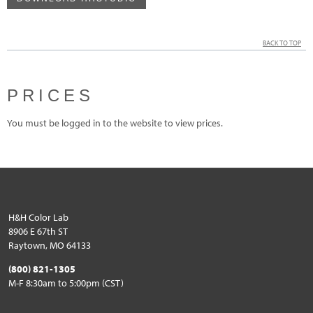
BACK TO TOP
PRICES
You must be logged in to the website to view prices.
H&H Color Lab
8906 E 67th ST
Raytown, MO 64133
(800) 821-1305
M-F 8:30am to 5:00pm (CST)