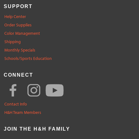
SUPPORT
Help Center
Order Supplies
Color Management
Shipping
Monthly Specials
Schools/Sports Education
CONNECT
Contact Info
H&H Team Members
JOIN THE H&H FAMILY