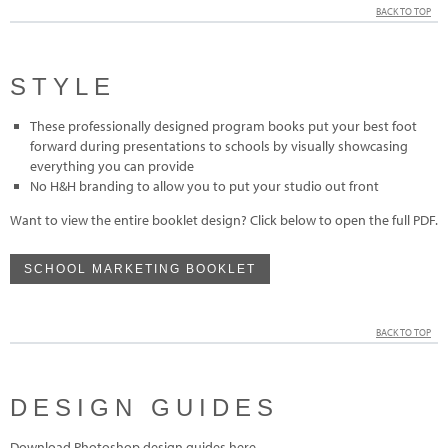
BACK TO TOP
STYLE
These professionally designed program books put your best foot
forward during presentations to schools by visually showcasing
everything you can provide
No H&H branding to allow you to put your studio out front
Want to view the entire booklet design? Click below to open the full PDF.
SCHOOL MARKETING BOOKLET
BACK TO TOP
DESIGN GUIDES
Download Photoshop design guides here.