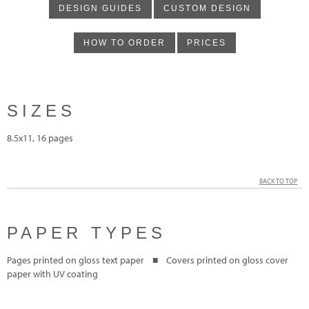
DESIGN GUIDES
CUSTOM DESIGN
HOW TO ORDER
PRICES
SIZES
8.5x11, 16 pages
BACK TO TOP
PAPER TYPES
Pages printed on gloss text paper ■ Covers printed on gloss cover
paper with UV coating