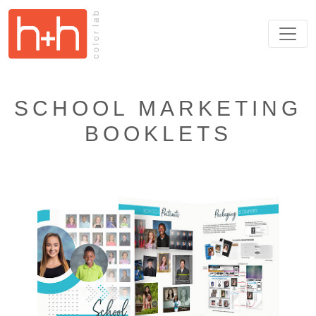
SCHOOL MARKETING
BOOKLETS