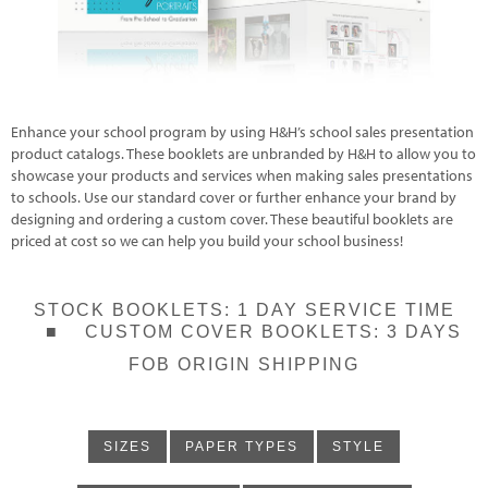
Enhance your school program by using H&H’s school sales presentation
product catalogs. These booklets are unbranded by H&H to allow you to
showcase your products and services when making sales presentations
to schools. Use our standard cover or further enhance your brand by
designing and ordering a custom cover. These beautiful booklets are
priced at cost so we can help you build your school business!
STOCK BOOKLETS: 1 DAY SERVICE TIME
■ CUSTOM COVER BOOKLETS: 3 DAYS
FOB ORIGIN SHIPPING
SIZES
PAPER TYPES
STYLE