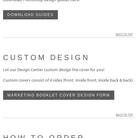
DOWNLOAD GUIDES
BACK TO TOP
CUSTOM DESIGN
Let our Design Center custom design the cover for you!
Custom covers consist of 4 sides (front, inside front, inside back & back).
MARKETING BOOKLET COVER DESIGN FORM
BACK TO TOP
HOW TO ORDER