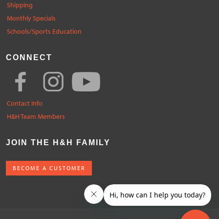
Shipping
Monthly Specials
Schools/Sports Education
CONNECT
Contact Info
H&H Team Members
JOIN THE H&H FAMILY
BECOME A CUSTOMER