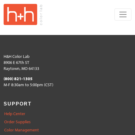
H&H Color Lab
8906 E 67th ST
Raytown, MO 64133
(800) 821-1305
M-F 8:30am to 5:00pm (CST)
SUPPORT
Help Center
Order Supplies
Color Management