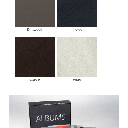
Driftwood
Indigo
Walnut
White