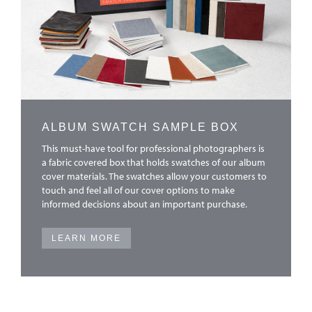
ALBUM SWATCH SAMPLE BOX
This must-have tool for professional photographers is
a fabric covered box that holds swatches of our album
cover materials. The swatches allow your customers to
touch and feel all of our cover options to make
informed decisions about an important purchase.
LEARN MORE