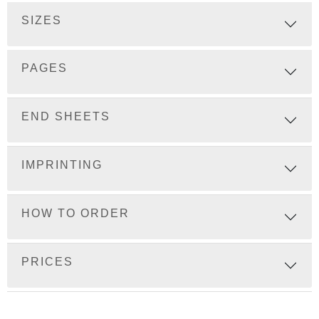
SIZES
PAGES
END SHEETS
IMPRINTING
HOW TO ORDER
PRICES