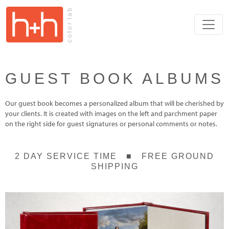
GUEST BOOK ALBUMS
Our guest book becomes a personalized album that will be cherished by
your clients. It is created with images on the left and parchment paper
on the right side for guest signatures or personal comments or notes.
2 DAY SERVICE TIME ■ FREE GROUND
SHIPPING