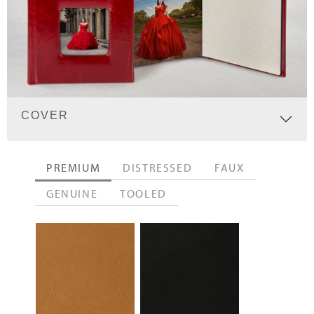
COVER
PREMIUM
DISTRESSED
FAUX
GENUINE
TOOLED