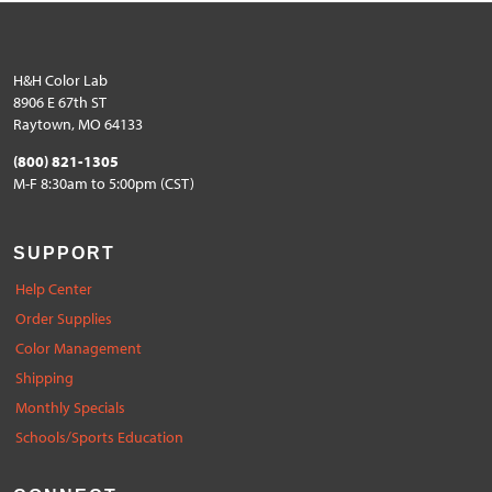
H&H Color Lab
8906 E 67th ST
Raytown, MO 64133
(800) 821-1305
M-F 8:30am to 5:00pm (CST)
SUPPORT
Help Center
Order Supplies
Color Management
Shipping
Monthly Specials
Schools/Sports Education