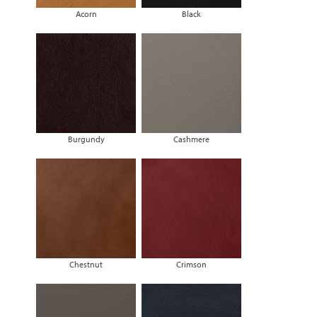
Acorn
Black
Burgundy
Cashmere
Chestnut
Crimson