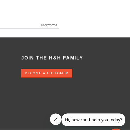
BACK TO TOP
JOIN THE H&H FAMILY
BECOME A CUSTOMER