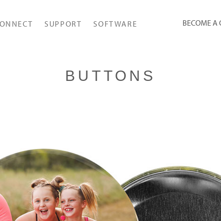
BECOME A
ONNECT
SUPPORT
SOFTWARE
BUTTONS