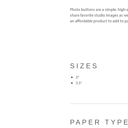
Photo buttons are a simple, high-a
share favorite studio images as w
an affordable product to add to p
SIZES
3”
3.5”
PAPER TYP