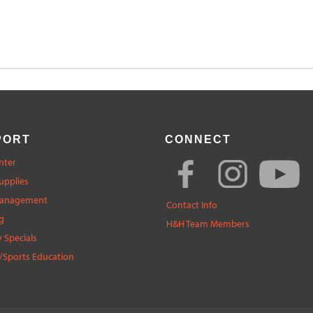
PORT
CONNECT
nter
upplies
Management
Contact Info
g
H&H Team Members
 Specials
/Sports Education