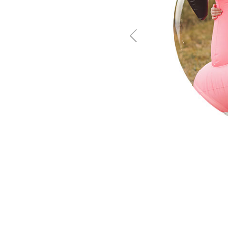
Previous