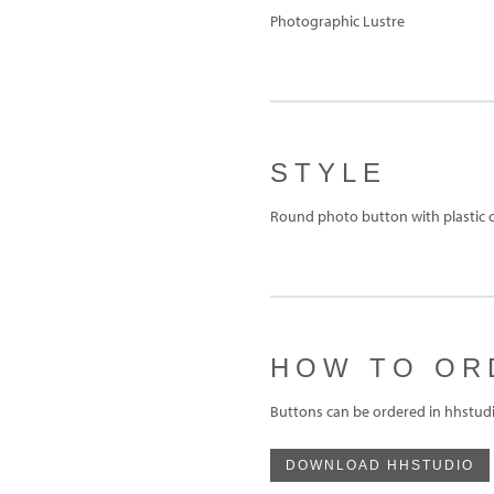
Photographic Lustre
STYLE
Round photo button with plastic c
HOW TO OR
Buttons can be ordered in hhstudi
DOWNLOAD HHSTUDIO