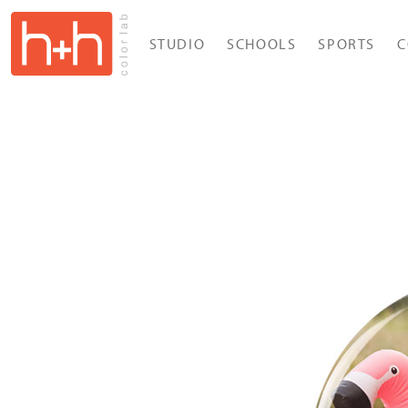
STUDIO
SCHOOLS
SPORTS
C