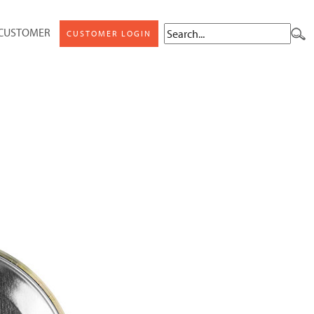
 CUSTOMER
CUSTOMER LOGIN