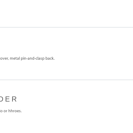
over, metal pin-and-clasp back.
DER
o or hhroes.