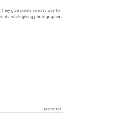
. They give clients an easy way to
arents, while giving photographers
BACK TO TOP