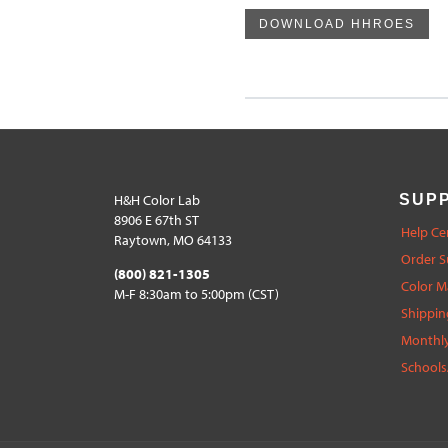
DOWNLOAD HHROES
H&H Color Lab
SUP
8906 E 67th ST
Help Ce
Raytown, MO 64133
Order S
(800) 821-1305
Color 
M-F 8:30am to 5:00pm (CST)
Shippin
Monthly
Schools