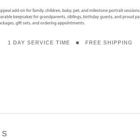
ppeal add-on for family, children, baby, pet, and milestone portrait sessions
earable keepsakes for grandparents, siblings, birthday guests, and proud p
ackages, gift sets, and ordering appointments.
1 DAY SERVICE TIME ■ FREE SHIPPING
ES