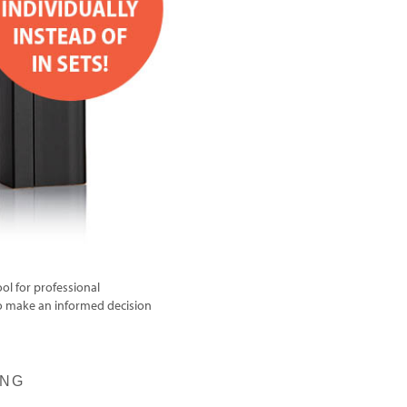
ol for professional
to make an informed decision
ING