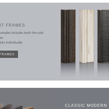
NT FRAMES
samples includes both the solo
es.
cks individually
 FRAMES
CLASSIC MODERN