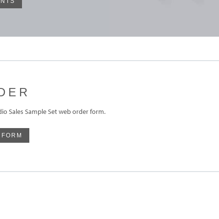
INTS
DER
udio Sales Sample Set web order form.
 FORM