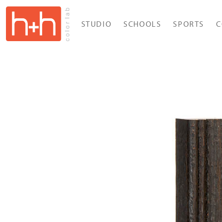
STUDIO
SCHOOLS
SPORTS
C