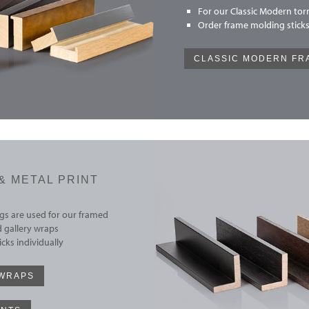
For our Classic Modern torn
Order frame molding sticks
CLASSIC MODERN FR
& METAL PRINT
s are used for our framed
 gallery wraps
cks individually
 WRAPS