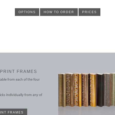
OPTIONS
HOW TO ORDER
PRICES
PRINT FRAMES
able from each of the four
cks individually from any of
INT FRAMES