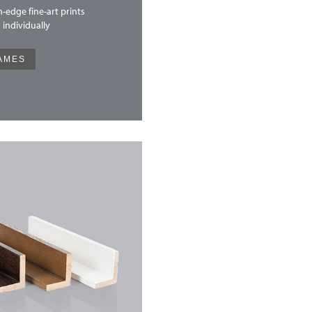
-edge fine-art prints
 individually
AMES