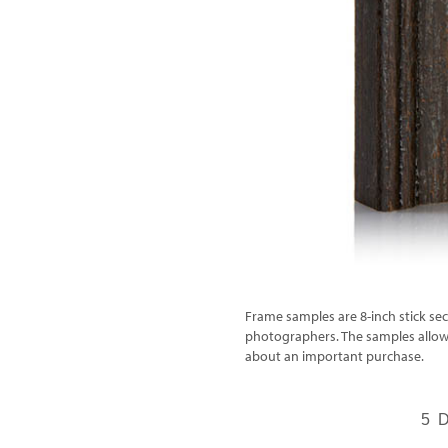
Frame samples are 8-inch stick sec
photographers. The samples allow 
about an important purchase.
5 