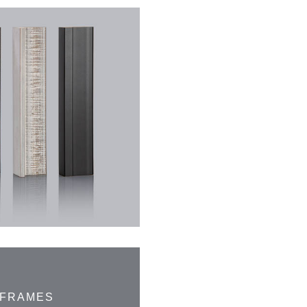
 FRAMES