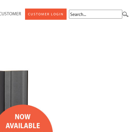
 CUSTOMER
CUSTOMER LOGIN