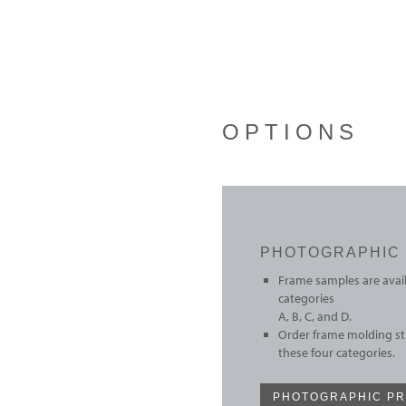
OPTIONS
PHOTOGRAPHIC 
Frame samples are avail
categories
A, B, C, and D.
Order frame molding sti
these four categories.
PHOTOGRAPHIC PR