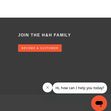
JOIN THE H&H FAMILY
BECOME A CUSTOMER