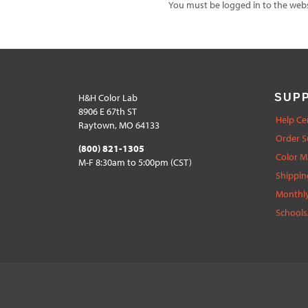
You must be logged in to the websi
H&H Color Lab
SUP
8906 E 67th ST
Help Ce
Raytown, MO 64133
Order S
(800) 821-1305
Color 
M-F 8:30am to 5:00pm (CST)
Shippin
Monthly
Schools