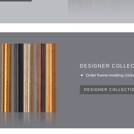
DESIGNER COLLE
Order frame molding sticks
DESIGNER COLLECTI