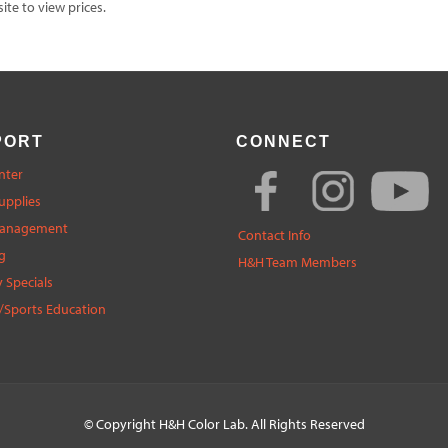
te to view prices.
PORT
CONNECT
nter
upplies
Management
Contact Info
g
H&H Team Members
 Specials
/Sports Education
© Copyright
H&H Color Lab
. All Rights Reserved