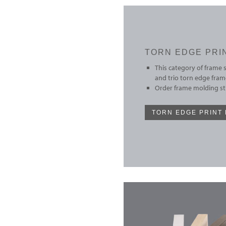
TORN EDGE PRI
This category of frame 
and trio torn edge fram
Order frame molding sti
TORN EDGE PRINT