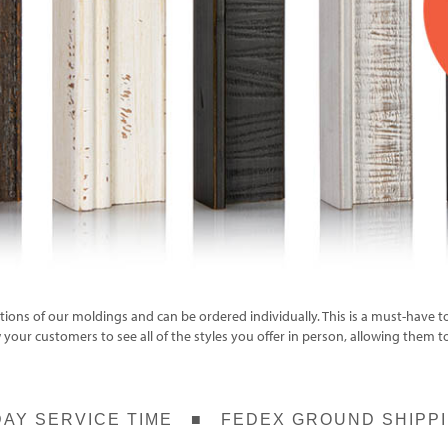
tions of our moldings and can be ordered individually. This is a must-have to
your customers to see all of the styles you offer in person, allowing them 
DAY SERVICE TIME ■ FEDEX GROUND SHIPP