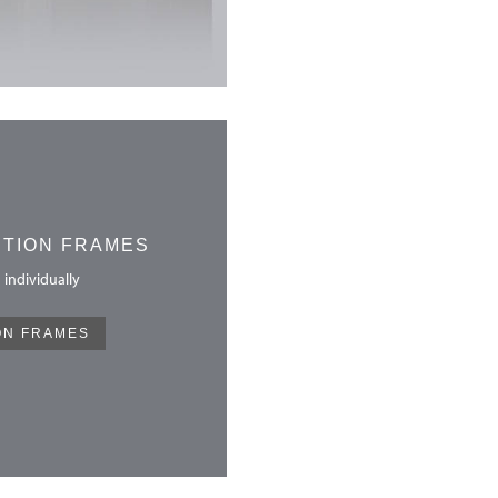
CTION FRAMES
 individually
ON FRAMES