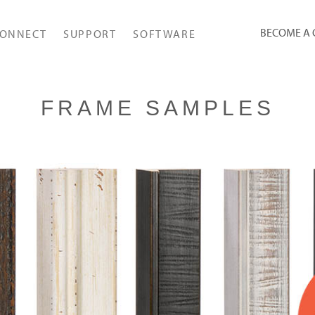
BECOME A
ONNECT
SUPPORT
SOFTWARE
FRAME SAMPLES