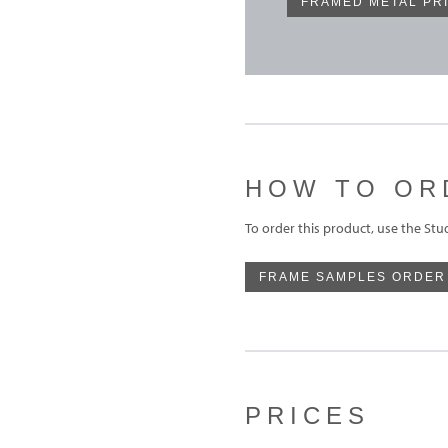
FRAMED METAL PR
HOW TO OR
To order this product, use the St
FRAME SAMPLES ORDER
PRICES