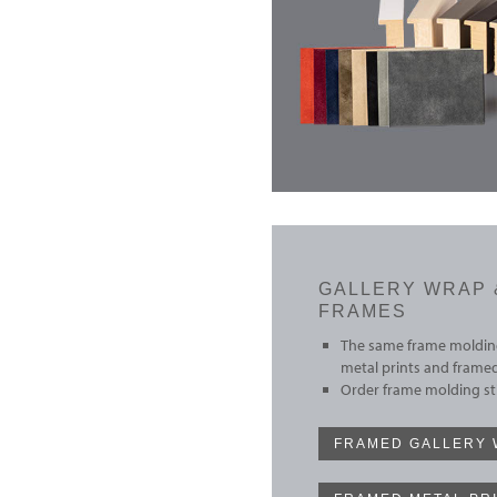
GALLERY WRAP 
FRAMES
The same frame molding
metal prints and framed
Order frame molding sti
FRAMED GALLERY