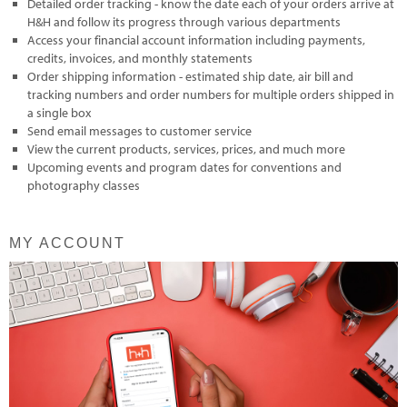
Detailed order tracking - know the date each of your orders arrive at
H&H and follow its progress through various departments
Access your financial account information including payments,
credits, invoices, and monthly statements
Order shipping information - estimated ship date, air bill and
tracking numbers and order numbers for multiple orders shipped in
a single box
Send email messages to customer service
View the current products, services, prices, and much more
Upcoming events and program dates for conventions and
photography classes
MY ACCOUNT