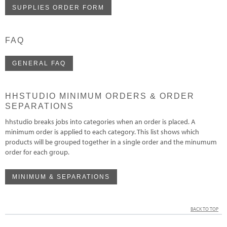
SUPPLIES ORDER FORM
FAQ
GENERAL FAQ
HHSTUDIO MINIMUM ORDERS & ORDER
SEPARATIONS
hhstudio breaks jobs into categories when an order is placed. A
minimum order is applied to each category. This list shows which
products will be grouped together in a single order and the minumum
order for each group.
MINIMUM & SEPARATIONS
BACK TO TOP