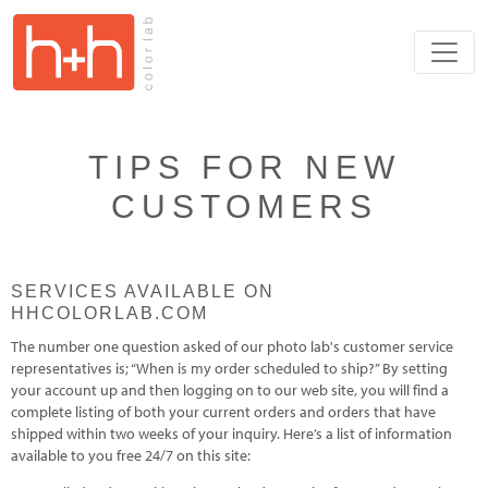
TIPS FOR NEW
CUSTOMERS
SERVICES AVAILABLE ON
HHCOLORLAB.COM
The number one question asked of our photo lab's customer service
representatives is; “When is my order scheduled to ship?” By setting
your account up and then logging on to our web site, you will find a
complete listing of both your current orders and orders that have
shipped within two weeks of your inquiry. Here’s a list of information
available to you free 24/7 on this site: