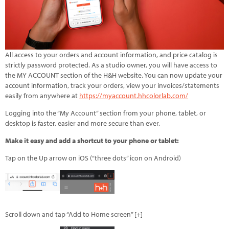
All access to your orders and account information, and price catalog is
strictly password protected. As a studio owner, you will have access to
the MY ACCOUNT section of the H&H website. You can now update your
account information, track your orders, view your invoices/statements
easily from anywhere at
https://myaccount.hhcolorlab.com/
Logging into the “My Account” section from your phone, tablet, or
desktop is faster, easier and more secure than ever.
Make it easy and add a shortcut to your phone or tablet:
Tap on the Up arrow on iOS (“three dots” icon on Android)
Scroll down and tap “Add to Home screen” [+]