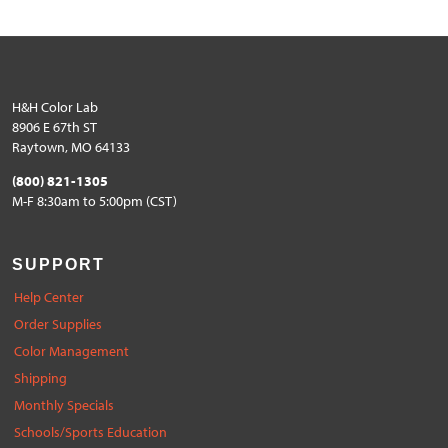
H&H Color Lab
8906 E 67th ST
Raytown, MO 64133
(800) 821-1305
M-F 8:30am to 5:00pm (CST)
SUPPORT
Help Center
Order Supplies
Color Management
Shipping
Monthly Specials
Schools/Sports Education