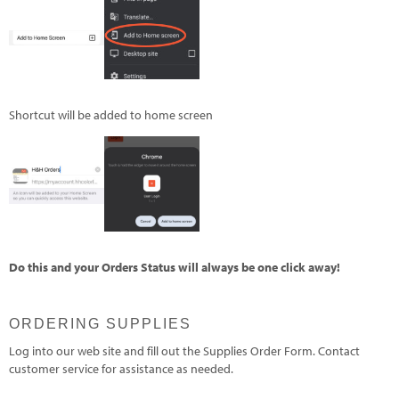
Shortcut will be added to home screen
Do this and your Orders Status will always be one click away!
ORDERING SUPPLIES
Log into our web site and fill out the Supplies Order Form. Contact
customer service for assistance as needed.