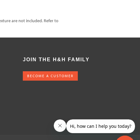
exture are not included. Refer to
JOIN THE H&H FAMILY
BECOME A CUSTOMER