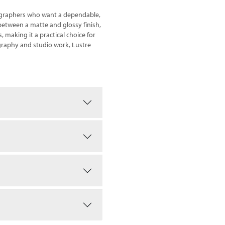
otographers who want a dependable,
e between a matte and glossy finish,
s, making it a practical choice for
ography and studio work, Lustre