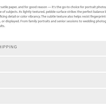
rsatile paper, and for good reason — it's the go-to choice for portrait ph
e of subjects. Its lightly textured, pebble surface strikes the perfect balanc
icing detail or color vibrancy. The subtle texture also helps resist fingerprint
ed, or displayed. From family portraits and senior sessions to wedding phot
lts.
HIPPING