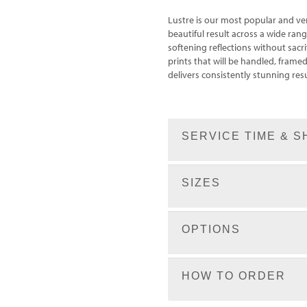
Lustre is our most popular and ve
beautiful result across a wide rang
softening reflections without sacrif
prints that will be handled, fram
delivers consistently stunning resu
SERVICE TIME & S
SIZES
OPTIONS
HOW TO ORDER