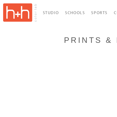
STUDIO
SCHOOLS
SPORTS
C
PRINTS & 