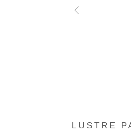
Previous
LUSTRE P