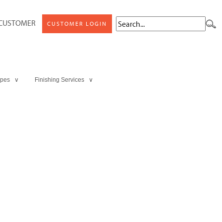
 CUSTOMER
CUSTOMER LOGIN
ypes ∨
Finishing Services ∨