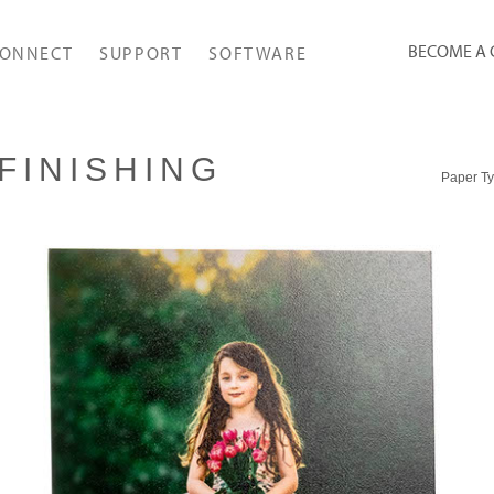
BECOME A
ONNECT
SUPPORT
SOFTWARE
FINISHING
Paper T