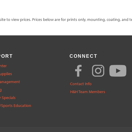
te to view prices. Prices below are for prints only, mounting, coating, and t
PORT
CONNECT
nter
upplies
Management
Contact Info
g
H&H Team Members
 Specials
/Sports Education