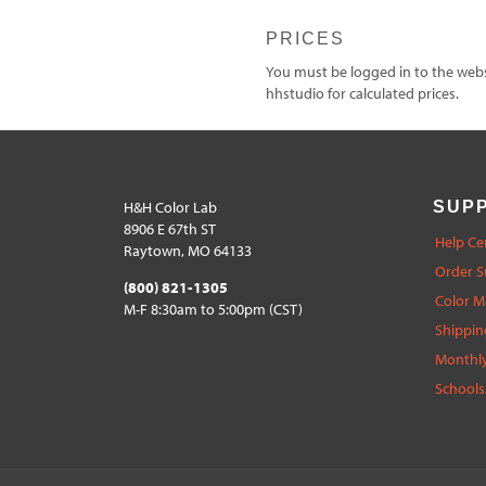
PRICES
You must be logged in to the websi
hhstudio for calculated prices.
H&H Color Lab
SUP
8906 E 67th ST
Help Ce
Raytown, MO 64133
Order S
(800) 821-1305
Color 
M-F 8:30am to 5:00pm (CST)
Shippin
Monthly
Schools