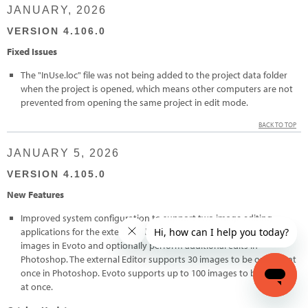
JANUARY, 2026
VERSION 4.106.0
Fixed Issues
The "InUse.loc" file was not being added to the project data folder
when the project is opened, which means other computers are not
prevented from opening the same project in edit mode.
BACK TO TOP
JANUARY 5, 2026
VERSION 4.105.0
New Features
Improved system configuration to support two image editing
applications for the external editor feature. Users can now edit
images in Evoto and optionally perform additional edits in
Photoshop. The external Editor supports 30 images to be opened at
once in Photoshop. Evoto supports up to 100 images to be opened
at once.