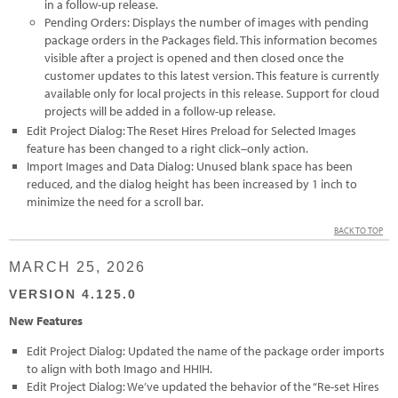
in a follow-up release.
Pending Orders: Displays the number of images with pending
package orders in the Packages field. This information becomes
visible after a project is opened and then closed once the
customer updates to this latest version. This feature is currently
available only for local projects in this release. Support for cloud
projects will be added in a follow-up release.
Edit Project Dialog: The Reset Hires Preload for Selected Images
feature has been changed to a right click–only action.
Import Images and Data Dialog: Unused blank space has been
reduced, and the dialog height has been increased by 1 inch to
minimize the need for a scroll bar.
BACK TO TOP
MARCH 25, 2026
VERSION 4.125.0
New Features
Edit Project Dialog: Updated the name of the package order imports
to align with both Imago and HHIH.
Edit Project Dialog: We’ve updated the behavior of the “Re-set Hires