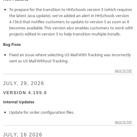
To prepare for the transition to HHSchools version 5 (which requires
the latest Java update), we've added an alert in HHSchools version
4.156.0 that notifies customers to update to version 5 as soon as it
becomes available. This version also enables customers to work with
projects edited in version 5 to help transition multiple installs.
Bug Fixes
Fixed an issue where selecting US Mail With Tracking was incorrectly
sent as US Mail Without Tracking.
BACK TO TOP
JULY, 29, 2026
VERSION 4.155.0
Internal Updates
Update for order configuration files.
BACK TO TOP
JULY, 16 2026