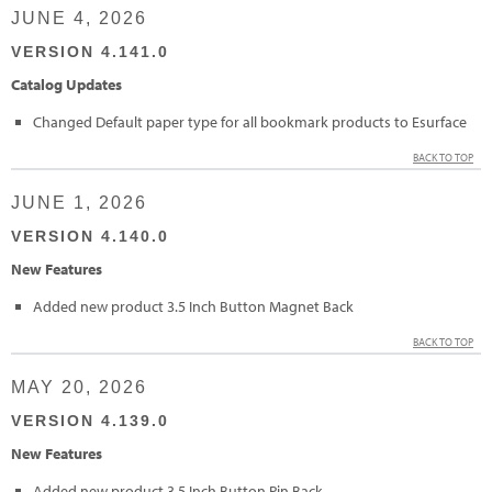
JUNE 4, 2026
VERSION 4.141.0
Catalog Updates
Changed Default paper type for all bookmark products to Esurface
BACK TO TOP
JUNE 1, 2026
VERSION 4.140.0
New Features
Added new product 3.5 Inch Button Magnet Back
BACK TO TOP
MAY 20, 2026
VERSION 4.139.0
New Features
Added new product 3.5 Inch Button Pin Back