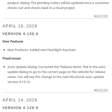
projects dialog. The pending orders will be updated once a customer
checks out and checks back in a cloud project.
BACK TO TOP
APRIL 16, 2026
VERSION 4.130.0
New Features
New Products: Added new Flashlight Keychain
Fixed Issues
Auto Update Dialog: Corrected the “Release Notes” link in the auto
update dialog to go to the correct page on the website for release
notes. You will see this change in the next hhschools auto update
version 4.131.0.
BACK TO TOP
APRIL 14, 2026
VERSION 4.129.0