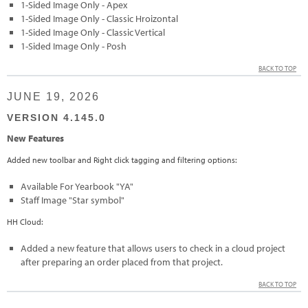
1-Sided Image Only - Apex
1-Sided Image Only - Classic Hroizontal
1-Sided Image Only - Classic Vertical
1-Sided Image Only - Posh
BACK TO TOP
JUNE 19, 2026
VERSION 4.145.0
New Features
Added new toolbar and Right click tagging and filtering options:
Available For Yearbook "YA"
Staff Image "Star symbol"
HH Cloud:
Added a new feature that allows users to check in a cloud project
after preparing an order placed from that project.
BACK TO TOP