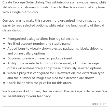
Create Package Order dialog. This will introduce a new experience, while
still allowing customers to switch back to the classic dialog at any time
with a single button click.
Our goal was to make this screen more organized, more visual, and
easier to read selected options, while retaining functionality of the old
classic dialog.
Reorganized dialog sections into logical sections.
Pre-filled account number and studio name.
Added icons to visually show selected packaging, labels, shipping,
and online gallery options.
Displayed preview of selected package insert.
Ability to save selected options. Once saved, all future package
orders will automatically apply these previously selected options.
When a project is configured for KO/extraction, the extraction type
and the number of images marked for extraction are shown.
Quick link to view the price list for this order.
We hope you like this new, cleaner view of the package order screen. We
will be listening to your feedback!
BACK TO TOP