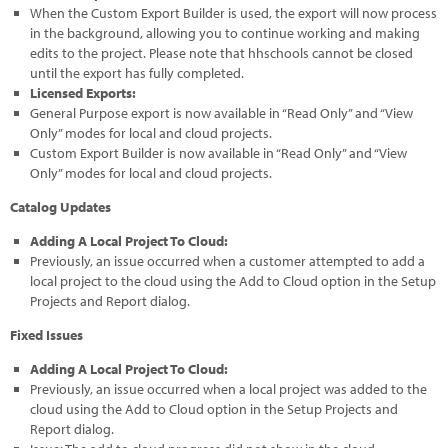
When the Custom Export Builder is used, the export will now process
in the background, allowing you to continue working and making
edits to the project. Please note that hhschools cannot be closed
until the export has fully completed.
Licensed Exports:
General Purpose export is now available in “Read Only” and “View
Only” modes for local and cloud projects.
Custom Export Builder is now available in “Read Only” and “View
Only” modes for local and cloud projects.
Catalog Updates
Adding A Local Project To Cloud:
Previously, an issue occurred when a customer attempted to add a
local project to the cloud using the Add to Cloud option in the Setup
Projects and Report dialog.
Fixed Issues
Adding A Local Project To Cloud:
Previously, an issue occurred when a local project was added to the
cloud using the Add to Cloud option in the Setup Projects and
Report dialog.