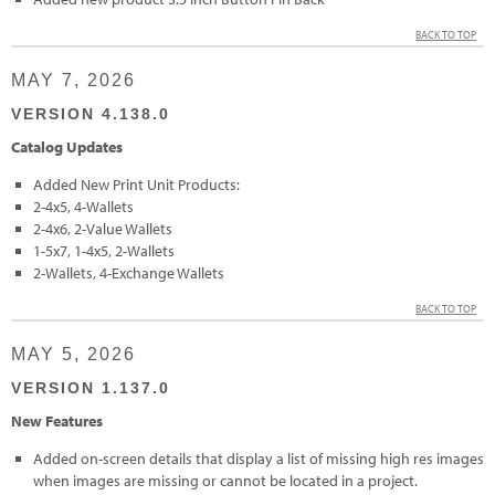
BACK TO TOP
MAY 7, 2026
VERSION 4.138.0
Catalog Updates
Added New Print Unit Products:
2-4x5, 4-Wallets
2-4x6, 2-Value Wallets
1-5x7, 1-4x5, 2-Wallets
2-Wallets, 4-Exchange Wallets
BACK TO TOP
MAY 5, 2026
VERSION 1.137.0
New Features
Added on-screen details that display a list of missing high res images
when images are missing or cannot be located in a project.