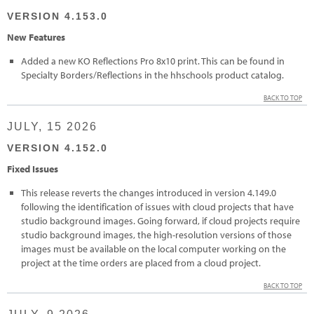
VERSION 4.153.0
New Features
Added a new KO Reflections Pro 8x10 print. This can be found in
Specialty Borders/Reflections in the hhschools product catalog.
BACK TO TOP
JULY, 15 2026
VERSION 4.152.0
Fixed Issues
This release reverts the changes introduced in version 4.149.0
following the identification of issues with cloud projects that have
studio background images. Going forward, if cloud projects require
studio background images, the high-resolution versions of those
images must be available on the local computer working on the
project at the time orders are placed from a cloud project.
BACK TO TOP