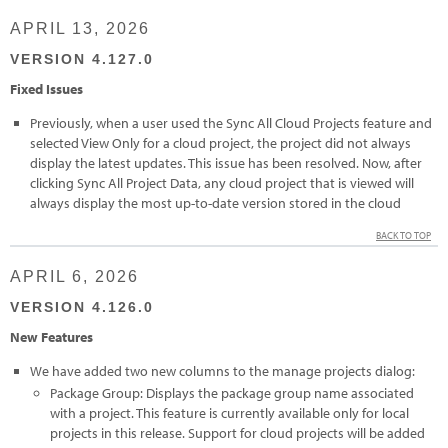
APRIL 13, 2026
VERSION 4.127.0
Fixed Issues
Previously, when a user used the Sync All Cloud Projects feature and
selected View Only for a cloud project, the project did not always
display the latest updates. This issue has been resolved. Now, after
clicking Sync All Project Data, any cloud project that is viewed will
always display the most up-to-date version stored in the cloud
BACK TO TOP
APRIL 6, 2026
VERSION 4.126.0
New Features
We have added two new columns to the manage projects dialog:
Package Group: Displays the package group name associated
with a project. This feature is currently available only for local
projects in this release. Support for cloud projects will be added