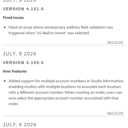
JULY, 9 2026
VERSION 4.151.0
Fixed Issues
Fixed an issue where unnecessary address field validation was
triggered when "US Mail to Home" was selected.
BACK TO TOP
JULY, 8 2026
VERSION 4.150.0
New Features
Added support for multiple account numbers in Studio Information,
enabling studios with multiple locations to associate each location
with a different account number. When creating an order, users can
now select the appropriate account number associated with that
order.
BACK TO TOP
JULY, 6 2026