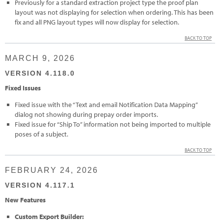
Previously for a standard extraction project type the proof plan
layout was not displaying for selection when ordering. This has been
fix and all PNG layout types will now display for selection.
BACK TO TOP
MARCH 9, 2026
VERSION 4.118.0
Fixed Issues
Fixed issue with the “Text and email Notification Data Mapping”
dialog not showing during prepay order imports.
Fixed issue for “Ship To” information not being imported to multiple
poses of a subject.
BACK TO TOP
FEBRUARY 24, 2026
VERSION 4.117.1
New Features
Custom Export Builder: