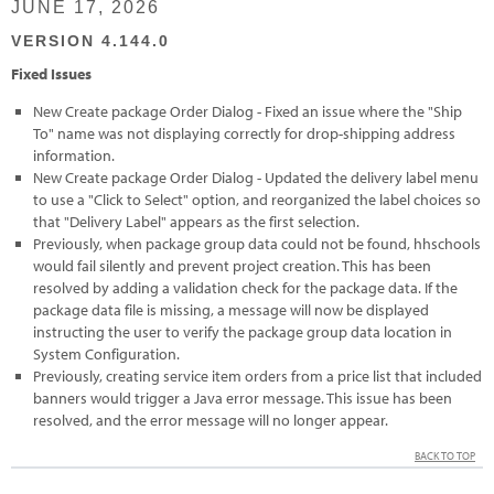
JUNE 17, 2026
VERSION 4.144.0
Fixed Issues
New Create package Order Dialog - Fixed an issue where the "Ship
To" name was not displaying correctly for drop-shipping address
information.
New Create package Order Dialog - Updated the delivery label menu
to use a "Click to Select" option, and reorganized the label choices so
that "Delivery Label" appears as the first selection.
Previously, when package group data could not be found, hhschools
would fail silently and prevent project creation. This has been
resolved by adding a validation check for the package data. If the
package data file is missing, a message will now be displayed
instructing the user to verify the package group data location in
System Configuration.
Previously, creating service item orders from a price list that included
banners would trigger a Java error message. This issue has been
resolved, and the error message will no longer appear.
BACK TO TOP