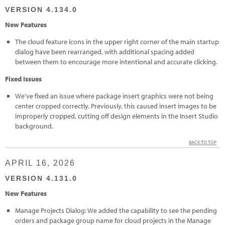
VERSION 4.134.0
New Features
The cloud feature icons in the upper right corner of the main startup
dialog have been rearranged, with additional spacing added
between them to encourage more intentional and accurate clicking.
Fixed Issues
We’ve fixed an issue where package insert graphics were not being
center cropped correctly. Previously, this caused insert images to be
improperly cropped, cutting off design elements in the Insert Studio
background.
BACK TO TOP
APRIL 16, 2026
VERSION 4.131.0
New Features
Manage Projects Dialog: We added the capability to see the pending
orders and package group name for cloud projects in the Manage