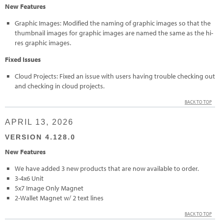
New Features
Graphic Images: Modified the naming of graphic images so that the
thumbnail images for graphic images are named the same as the hi-
res graphic images.
Fixed Issues
Cloud Projects: Fixed an issue with users having trouble checking out
and checking in cloud projects.
BACK TO TOP
APRIL 13, 2026
VERSION 4.128.0
New Features
We have added 3 new products that are now available to order.
3-4x6 Unit
5x7 Image Only Magnet
2-Wallet Magnet w/ 2 text lines
BACK TO TOP