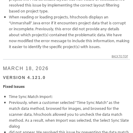
resolved this issue by implementing the correct layout filtering
based on project type.
When reading or loading projects, hhschools displays an
“Unmarshall” Java error if it encounters project data that is corrupt
or incomplete. Previously, this error did not provide any details
about which project(s) contained the problematic data. We have
now modified the error message to include this information, making
it easier to identify the specific project(s) with issues.
BACK TO TOP
MARCH 18, 2026
VERSION 4.121.0
Fixed Issues
Time Sync Match Import:
Previously, when a customer selected “Time Sync Match” as the
match data method, browsed for images, and browsed for the
scanner data, hhschools allowed you to uncheck the data match
method. As a result, when Import was selected, the Select Sync Slate
dialog
did not appear. We resolved this issue by preventing the data match