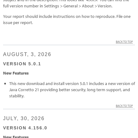
full version number in Settings > General > About > Version.
Your report should include instructions on how to reproduce. File one
issue per report.
BACK TO TOP
AUGUST, 3, 2026
VERSION 5.0.1
New Features
This new download and install version 5.0.1 includes a new version of
Java Corretto 21 providing better security, long term support, and
stability.
BACK TO TOP
JULY, 30, 2026
VERSION 4.156.0
New Features