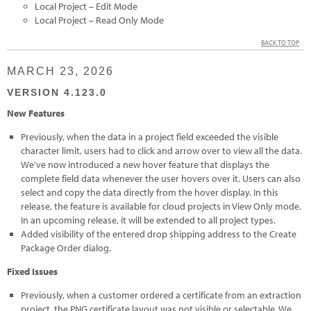
Local Project – Edit Mode
Local Project – Read Only Mode
BACK TO TOP
MARCH 23, 2026
VERSION 4.123.0
New Features
Previously, when the data in a project field exceeded the visible
character limit, users had to click and arrow over to view all the data.
We’ve now introduced a new hover feature that displays the
complete field data whenever the user hovers over it. Users can also
select and copy the data directly from the hover display. In this
release, the feature is available for cloud projects in View Only mode.
In an upcoming release, it will be extended to all project types.
Added visibility of the entered drop shipping address to the Create
Package Order dialog.
Fixed Issues
Previously, when a customer ordered a certificate from an extraction
project, the PNG certificate layout was not visible or selectable. We