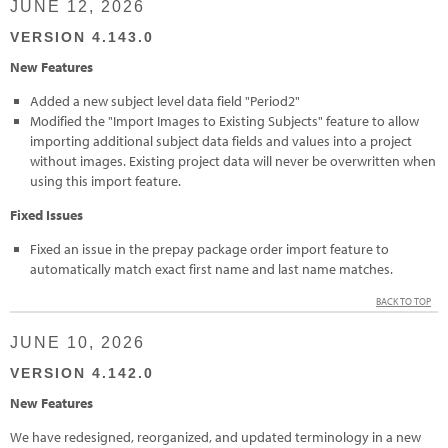
JUNE 12, 2026
VERSION 4.143.0
New Features
Added a new subject level data field "Period2"
Modified the "Import Images to Existing Subjects" feature to allow
importing additional subject data fields and values into a project
without images. Existing project data will never be overwritten when
using this import feature.
Fixed Issues
Fixed an issue in the prepay package order import feature to
automatically match exact first name and last name matches.
BACK TO TOP
JUNE 10, 2026
VERSION 4.142.0
New Features
We have redesigned, reorganized, and updated terminology in a new