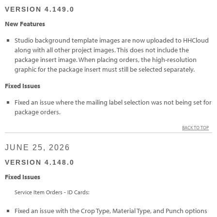
VERSION 4.149.0
New Features
Studio background template images are now uploaded to HHCloud
along with all other project images. This does not include the
package insert image. When placing orders, the high-resolution
graphic for the package insert must still be selected separately.
Fixed Issues
Fixed an issue where the mailing label selection was not being set for
package orders.
BACK TO TOP
JUNE 25, 2026
VERSION 4.148.0
Fixed Issues
Service Item Orders - ID Cards:
Fixed an issue with the Crop Type, Material Type, and Punch options