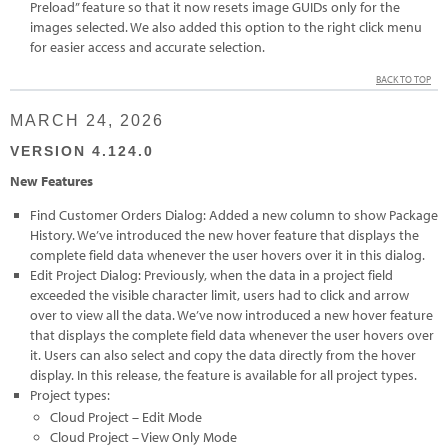
Preload” feature so that it now resets image GUIDs only for the
images selected. We also added this option to the right click menu
for easier access and accurate selection.
BACK TO TOP
MARCH 24, 2026
VERSION 4.124.0
New Features
Find Customer Orders Dialog: Added a new column to show Package
History. We’ve introduced the new hover feature that displays the
complete field data whenever the user hovers over it in this dialog.
Edit Project Dialog: Previously, when the data in a project field
exceeded the visible character limit, users had to click and arrow
over to view all the data. We’ve now introduced a new hover feature
that displays the complete field data whenever the user hovers over
it. Users can also select and copy the data directly from the hover
display. In this release, the feature is available for all project types.
Project types:
Cloud Project – Edit Mode
Cloud Project – View Only Mode