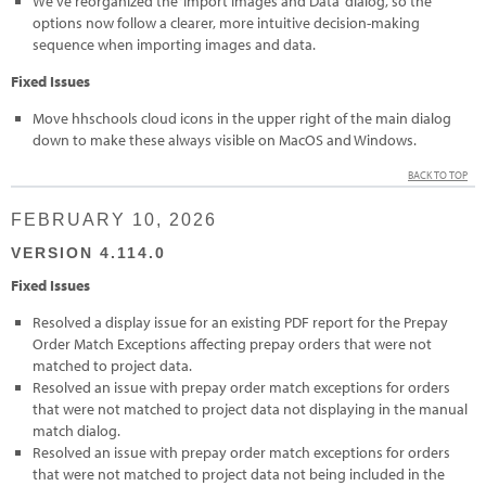
We’ve reorganized the ‘Import Images and Data’ dialog, so the
options now follow a clearer, more intuitive decision-making
sequence when importing images and data.
Fixed Issues
Move hhschools cloud icons in the upper right of the main dialog
down to make these always visible on MacOS and Windows.
BACK TO TOP
FEBRUARY 10, 2026
VERSION 4.114.0
Fixed Issues
Resolved a display issue for an existing PDF report for the Prepay
Order Match Exceptions affecting prepay orders that were not
matched to project data.
Resolved an issue with prepay order match exceptions for orders
that were not matched to project data not displaying in the manual
match dialog.
Resolved an issue with prepay order match exceptions for orders
that were not matched to project data not being included in the