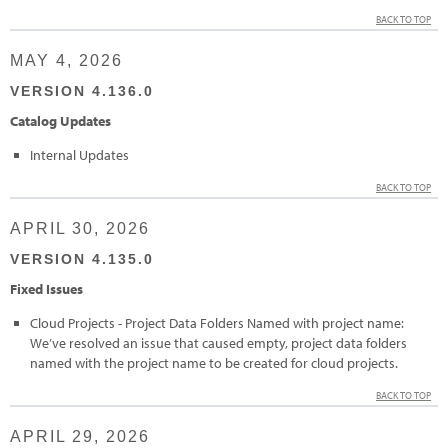
BACK TO TOP
MAY 4, 2026
VERSION 4.136.0
Catalog Updates
Internal Updates
BACK TO TOP
APRIL 30, 2026
VERSION 4.135.0
Fixed Issues
Cloud Projects - Project Data Folders Named with project name:
We’ve resolved an issue that caused empty, project data folders
named with the project name to be created for cloud projects.
BACK TO TOP
APRIL 29, 2026