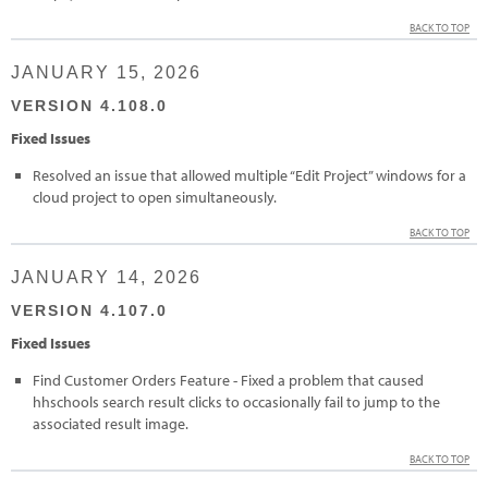
BACK TO TOP
JANUARY 15, 2026
VERSION 4.108.0
Fixed Issues
Resolved an issue that allowed multiple “Edit Project” windows for a
cloud project to open simultaneously.
BACK TO TOP
JANUARY 14, 2026
VERSION 4.107.0
Fixed Issues
Find Customer Orders Feature - Fixed a problem that caused
hhschools search result clicks to occasionally fail to jump to the
associated result image.
BACK TO TOP