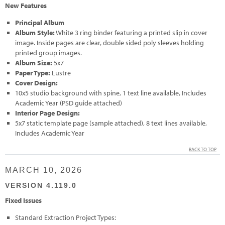
New Features
Principal Album
Album Style:
White 3 ring binder featuring a printed slip in cover
image. Inside pages are clear, double sided poly sleeves holding
printed group images.
Album Size:
5x7
Paper Type:
Lustre
Cover Design:
10x5 studio background with spine, 1 text line available, Includes
Academic Year (PSD guide attached)
Interior Page Design:
5x7 static template page (sample attached), 8 text lines available,
Includes Academic Year
BACK TO TOP
MARCH 10, 2026
VERSION 4.119.0
Fixed Issues
Standard Extraction Project Types: