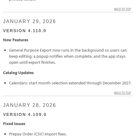
BACK TO TOP
JANUARY 29, 2026
VERSION 4.110.0
New Features
General Purpose Export now runs in the background so users can
keep editing; a popup notifies when complete, and the app stays
open until export finishes.
Catalog Updates
Calendars: start month selection extended through December 2027.
BACK TO TOP
JANUARY 28, 2026
VERSION 4.109.0
Fixed Issues
Prepay Order (CSV) import fixes.