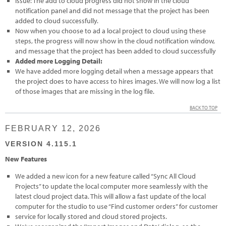
Issue: The add to cloud progress did not show in the cloud
notification panel and did not message that the project has been
added to cloud successfully.
Now when you choose to ad a local project to cloud using these
steps, the progress will now show in the cloud notification window,
and message that the project has been added to cloud successfully
Added more Logging Detail:
We have added more logging detail when a message appears that
the project does to have access to hires images. We will now log a list
of those images that are missing in the log file.
BACK TO TOP
FEBRUARY 12, 2026
VERSION 4.115.1
New Features
We added a new icon for a new feature called “Sync All Cloud
Projects” to update the local computer more seamlessly with the
latest cloud project data. This will allow a fast update of the local
computer for the studio to use “Find customer orders” for customer
service for locally stored and cloud stored projects.