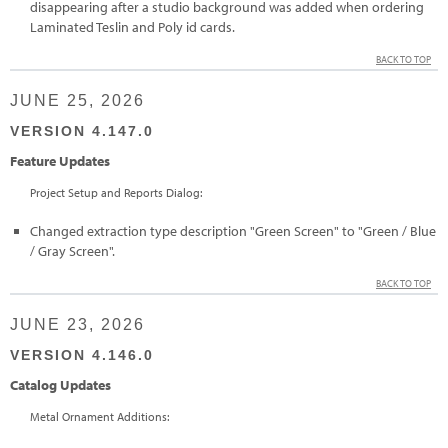
disappearing after a studio background was added when ordering
Laminated Teslin and Poly id cards.
BACK TO TOP
JUNE 25, 2026
VERSION 4.147.0
Feature Updates
Project Setup and Reports Dialog:
Changed extraction type description "Green Screen" to "Green / Blue
/ Gray Screen".
BACK TO TOP
JUNE 23, 2026
VERSION 4.146.0
Catalog Updates
Metal Ornament Additions: