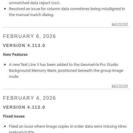
unmatched data report (csv).
Resolved an issue for column data sometimes being misaligned in
the manual match dialog.
BACK TO TOP
FEBRUARY 6, 2026
VERSION 4.113.0
New Features
A new Text Line 5 has been added to the Geometrix Pro Studio
Background Memory Mate, positioned beneath the group image
node.
BACK TO TOP
FEBRUARY 4, 2026
VERSION 4.112.0
Fixed Issues
Fixed an issue where image copies in order data were missing Hires
preload GUIDs.