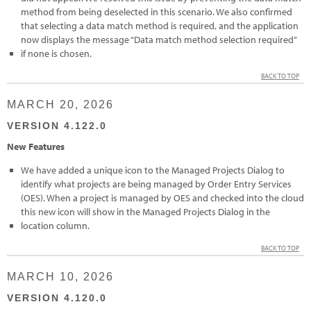
method from being deselected in this scenario. We also confirmed
that selecting a data match method is required, and the application
now displays the message “Data match method selection required”
if none is chosen.
BACK TO TOP
MARCH 20, 2026
VERSION 4.122.0
New Features
We have added a unique icon to the Managed Projects Dialog to
identify what projects are being managed by Order Entry Services
(OES). When a project is managed by OES and checked into the cloud
this new icon will show in the Managed Projects Dialog in the
location column.
BACK TO TOP
MARCH 10, 2026
VERSION 4.120.0