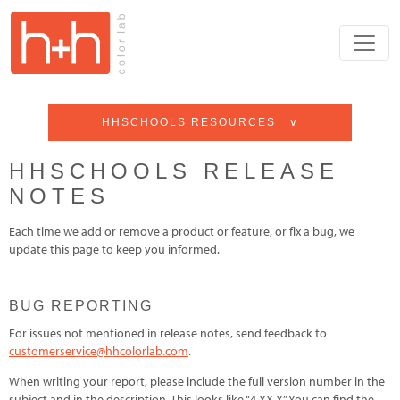
HHSCHOOLS RESOURCES ∨
HHSCHOOLS RELEASE
NOTES
Each time we add or remove a product or feature, or fix a bug, we
update this page to keep you informed.
BUG REPORTING
For issues not mentioned in release notes, send feedback to
customerservice@hhcolorlab.com
.
When writing your report, please include the full version number in the
subject and in the description. This looks like “4.XX.X” You can find the