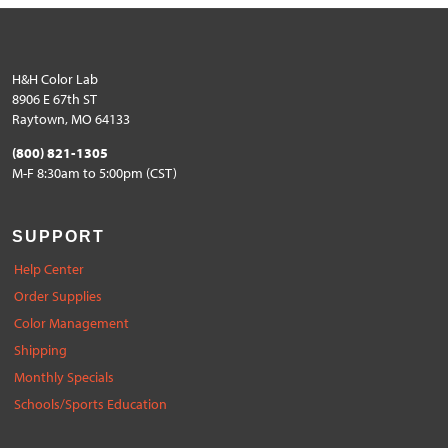
H&H Color Lab
8906 E 67th ST
Raytown, MO 64133
(800) 821-1305
M-F 8:30am to 5:00pm (CST)
SUPPORT
Help Center
Order Supplies
Color Management
Shipping
Monthly Specials
Schools/Sports Education