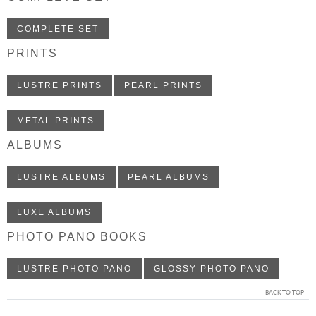
COMPLETE SET
PRINTS
LUSTRE PRINTS
PEARL PRINTS
METAL PRINTS
ALBUMS
LUSTRE ALBUMS
PEARL ALBUMS
LUXE ALBUMS
PHOTO PANO BOOKS
LUSTRE PHOTO PANO
GLOSSY PHOTO PANO
BACK TO TOP