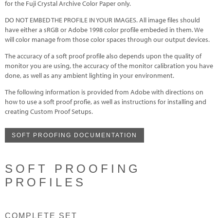
for the Fuji Crystal Archive Color Paper only.
DO NOT EMBED THE PROFILE IN YOUR IMAGES. All image files should
have either a sRGB or Adobe 1998 color profile embeded in them. We
will color manage from those color spaces through our output devices.
The accuracy of a soft proof profile also depends upon the quality of
monitor you are using, the accuracy of the monitor calibration you have
done, as well as any ambient lighting in your environment.
The following information is provided from Adobe with directions on
how to use a soft proof profie, as well as instructions for installing and
creating Custom Proof Setups.
SOFT PROOFING DOCUMENTATION
SOFT PROOFING
PROFILES
COMPLETE SET