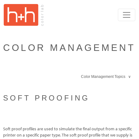
COLOR MANAGEMENT
Color Management Topics ∨
SOFT PROOFING
Soft proof profiles are used to simulate the final output from a specific
printer on a specific paper type. The soft proof profile that we supply is