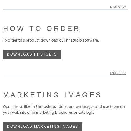
BACK TO TOP
HOW TO ORDER
To order this product download our hhstudio software.
DOWNLOAD HHSTUDIO
BACK TO TOP
MARKETING IMAGES
Open these files in Photoshop, add your own images and use them on
your web site or in marketing brochures or catalogs.
DOWNLOAD MARKETING IMAGES