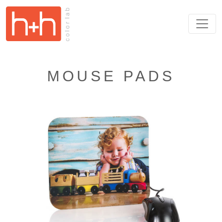
MOUSE PADS