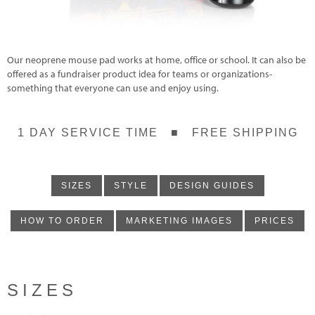
Our neoprene mouse pad works at home, office or school. It can also be
offered as a fundraiser product idea for teams or organizations-
something that everyone can use and enjoy using.
1 DAY SERVICE TIME ■ FREE SHIPPING
SIZES
STYLE
DESIGN GUIDES
HOW TO ORDER
MARKETING IMAGES
PRICES
SIZES