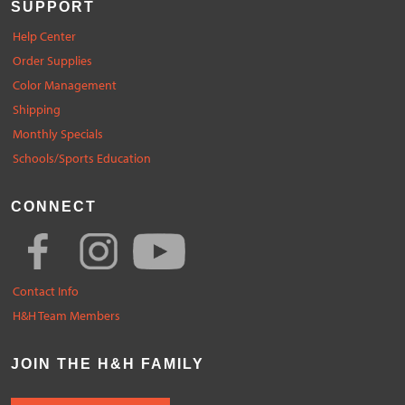
SUPPORT
Help Center
Order Supplies
Color Management
Shipping
Monthly Specials
Schools/Sports Education
CONNECT
Contact Info
H&H Team Members
JOIN THE H&H FAMILY