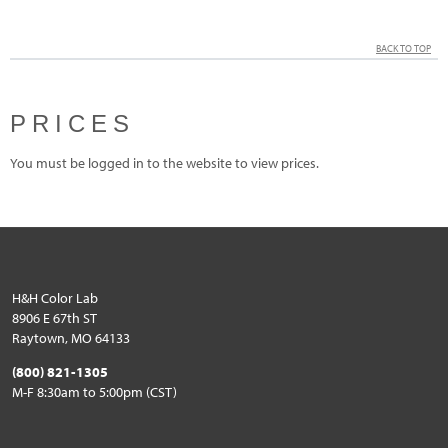
BACK TO TOP
PRICES
You must be logged in to the website to view prices.
H&H Color Lab
8906 E 67th ST
Raytown, MO 64133
(800) 821-1305
M-F 8:30am to 5:00pm (CST)