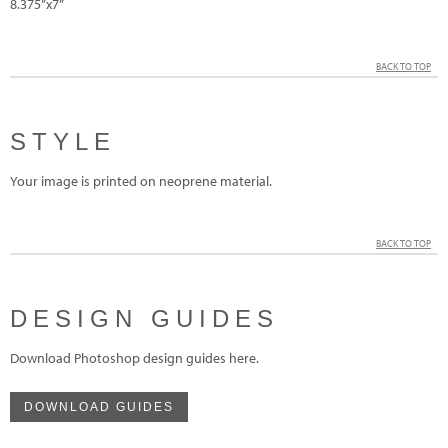
8.375”x7”
BACK TO TOP
STYLE
Your image is printed on neoprene material.
BACK TO TOP
DESIGN GUIDES
Download Photoshop design guides here.
DOWNLOAD GUIDES