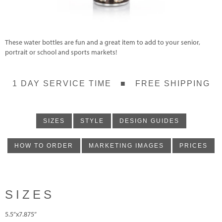
These water bottles are fun and a great item to add to your senior,
portrait or school and sports markets!
1 DAY SERVICE TIME ■ FREE SHIPPING
SIZES
STYLE
DESIGN GUIDES
HOW TO ORDER
MARKETING IMAGES
PRICES
SIZES
5.5”x7.875”