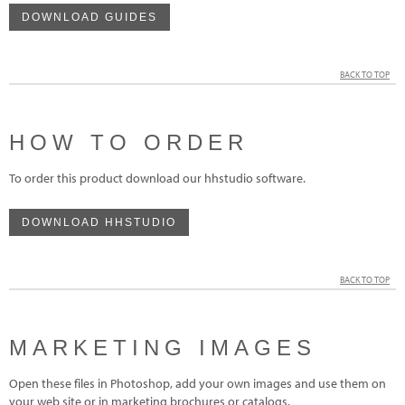
DOWNLOAD GUIDES
BACK TO TOP
HOW TO ORDER
To order this product download our hhstudio software.
DOWNLOAD HHSTUDIO
BACK TO TOP
MARKETING IMAGES
Open these files in Photoshop, add your own images and use them on
your web site or in marketing brochures or catalogs.