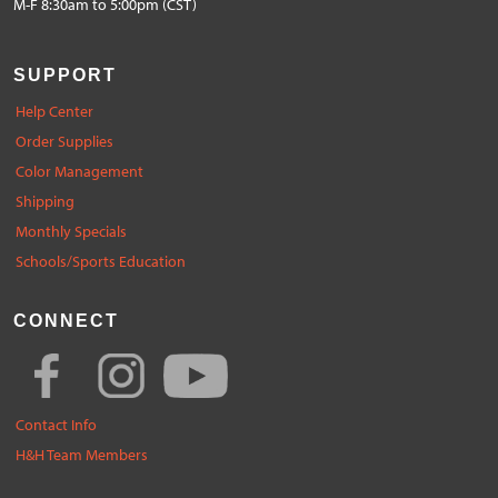
M-F 8:30am to 5:00pm (CST)
SUPPORT
Help Center
Order Supplies
Color Management
Shipping
Monthly Specials
Schools/Sports Education
CONNECT
Contact Info
H&H Team Members