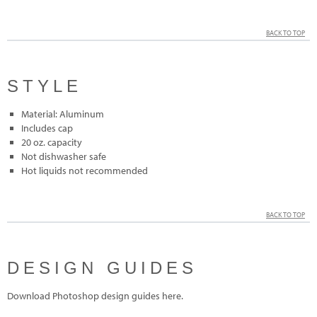
BACK TO TOP
STYLE
Material: Aluminum
Includes cap
20 oz. capacity
Not dishwasher safe
Hot liquids not recommended
BACK TO TOP
DESIGN GUIDES
Download Photoshop design guides here.