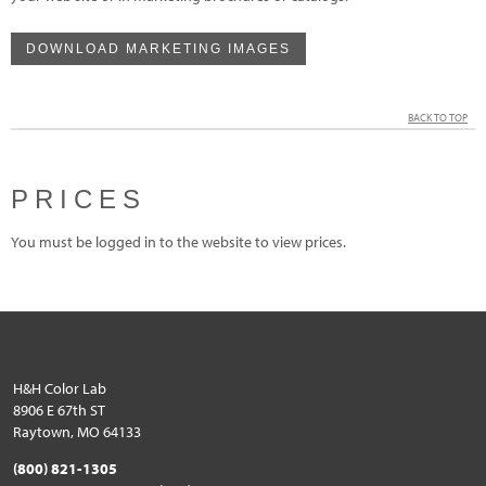
DOWNLOAD MARKETING IMAGES
BACK TO TOP
PRICES
You must be logged in to the website to view prices.
H&H Color Lab
8906 E 67th ST
Raytown, MO 64133
(800) 821-1305