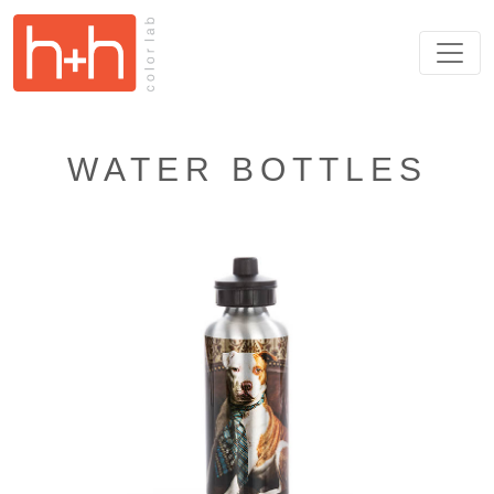
WATER BOTTLES