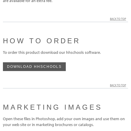
are available for an extra fee.
BACK TO TOP
HOW TO ORDER
To order this product download our hhschools software.
DOWNLOAD HHSCHOOLS
BACK TO TOP
MARKETING IMAGES
Open these files in Photoshop, add your own images and use them on
your web site or in marketing brochures or catalogs.