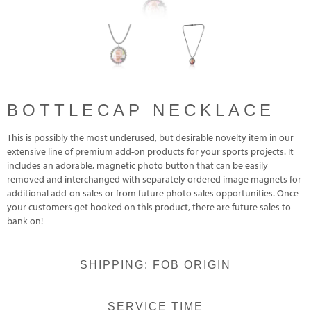
BOTTLECAP NECKLACE
This is possibly the most underused, but desirable novelty item in our
extensive line of premium add-on products for your sports projects. It
includes an adorable, magnetic photo button that can be easily
removed and interchanged with separately ordered image magnets for
additional add-on sales or from future photo sales opportunities. Once
your customers get hooked on this product, there are future sales to
bank on!
SHIPPING: FOB ORIGIN
SERVICE TIME