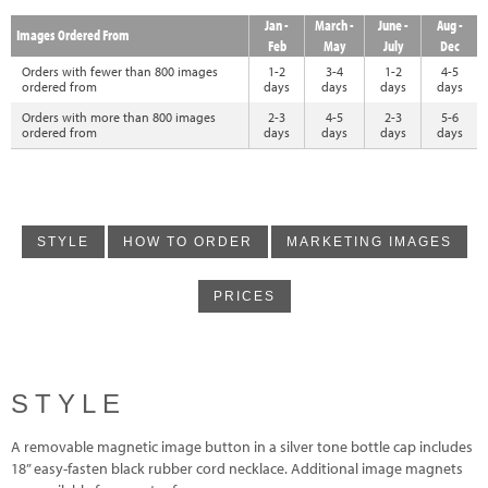
Jan -
March -
June -
Aug -
Images Ordered From
Feb
May
July
Dec
Orders with fewer than 800 images
1-2
3-4
1-2
4-5
ordered from
days
days
days
days
Orders with more than 800 images
2-3
4-5
2-3
5-6
ordered from
days
days
days
days
STYLE
HOW TO ORDER
MARKETING IMAGES
PRICES
STYLE
A removable magnetic image button in a silver tone bottle cap includes
18” easy-fasten black rubber cord necklace. Additional image magnets