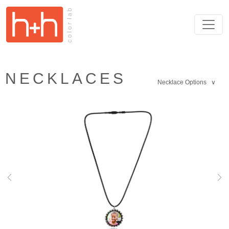
NECKLACES
Necklace Options ∨
Previous
Nex