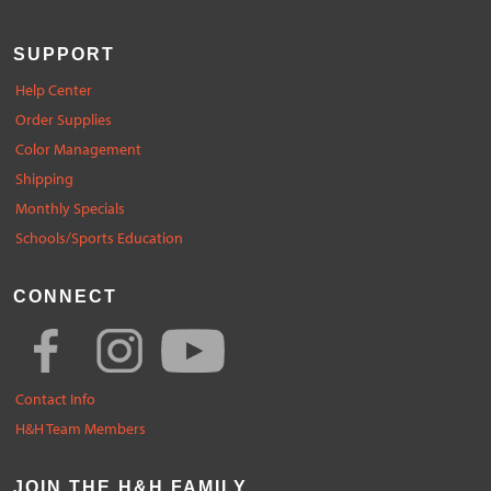
SUPPORT
Help Center
Order Supplies
Color Management
Shipping
Monthly Specials
Schools/Sports Education
CONNECT
Contact Info
H&H Team Members
JOIN THE H&H FAMILY