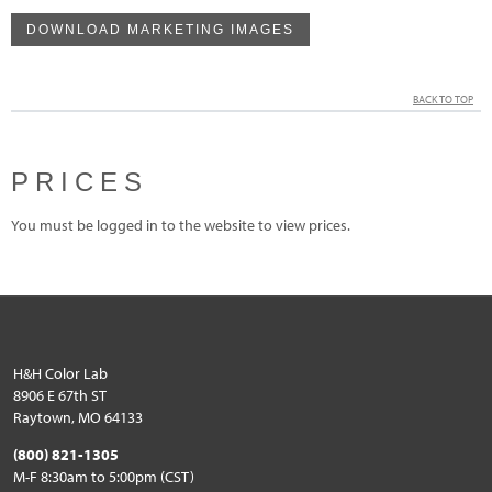
DOWNLOAD MARKETING IMAGES
BACK TO TOP
PRICES
You must be logged in to the website to view prices.
H&H Color Lab
8906 E 67th ST
Raytown, MO 64133
(800) 821-1305
M-F 8:30am to 5:00pm (CST)