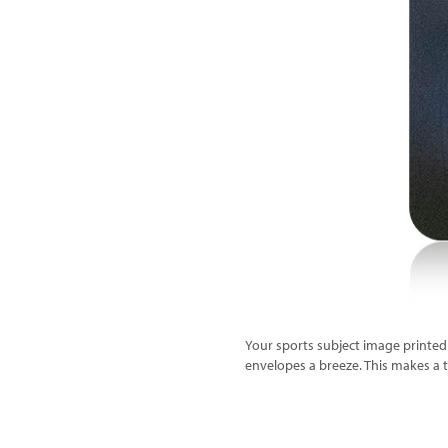
Your sports subject image printed 
envelopes a breeze. This makes a ter