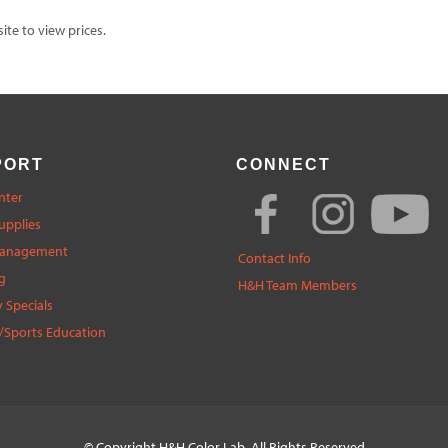
te to view prices.
PORT
CONNECT
nter
upplies
Management
Contact Info
g
H&H Team Members
 Specials
/Sports Education
© Copyright
H&H Color Lab
. All Rights Reserved