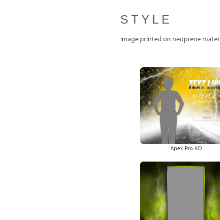
STYLE
Image printed on neoprene materi
Apex Pro KO