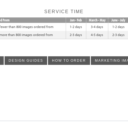
SERVICE TIME
ed From
Jan - Feb
March - May
June - July
 fewer than 800 images ordered from
1-2 days
3-4 days
1-2 days
 more than 800 images ordered from
2-3 days
4-5 days
2-3 days
DESIGN GUIDES
HOW TO ORDER
MARKETING IM