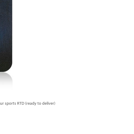
r sports RTD (ready to deliver)