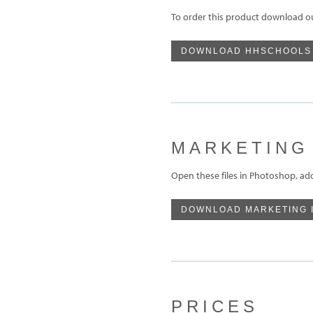
To order this product download o
DOWNLOAD HHSCHOOLS
MARKETING
Open these files in Photoshop, ad
DOWNLOAD MARKETING 
PRICES