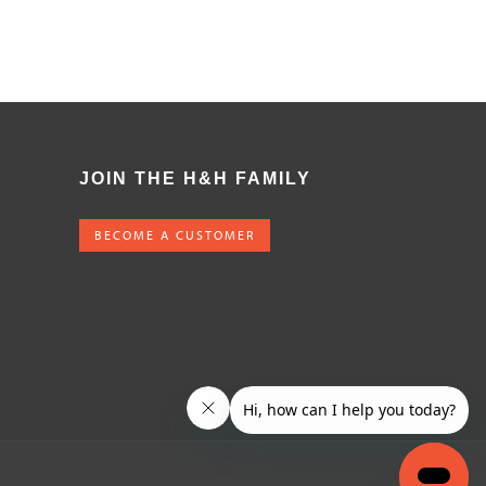
JOIN THE H&H FAMILY
BECOME A CUSTOMER