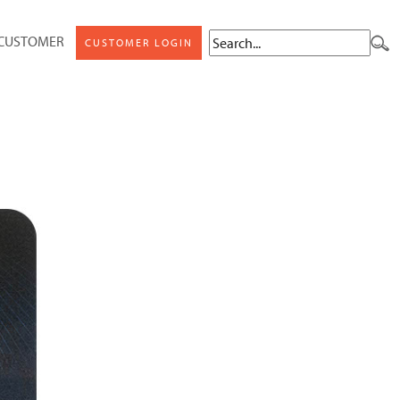
 CUSTOMER
CUSTOMER LOGIN