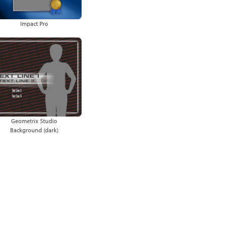
Impact Pro
Geometrix Studio
Background (dark)