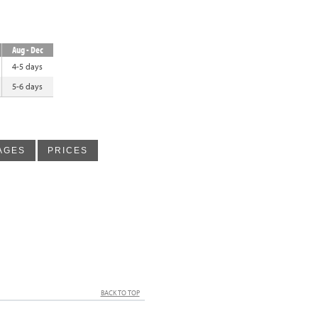
Aug - Dec
4-5 days
5-6 days
AGES
PRICES
BACK TO TOP