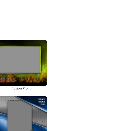
Fusion Pro