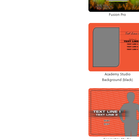
Fusion Pro
Academy Studio
Background (black)