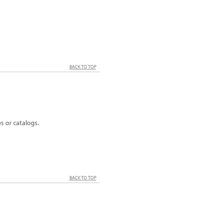
BACK TO TOP
 or catalogs.
BACK TO TOP