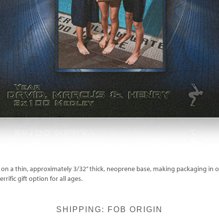
on a thin, approximately 3/32” thick, neoprene base, making packaging in ou
rific gift option for all ages.
SHIPPING: FOB ORIGIN