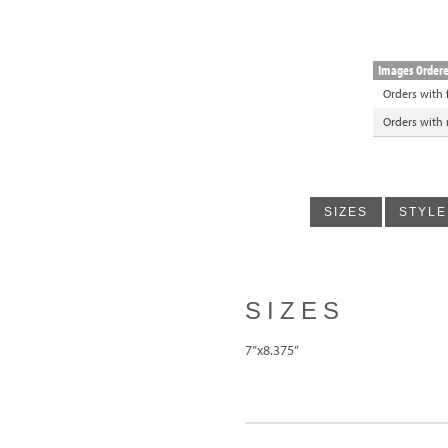
Images Order
Orders with
Orders with
SIZES
STYLE
SIZES
7”x8.375”