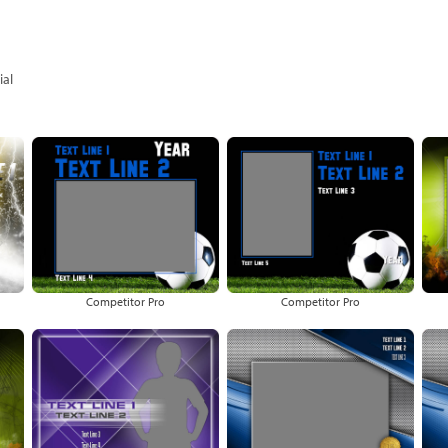
al
Competitor Pro
Competitor Pro