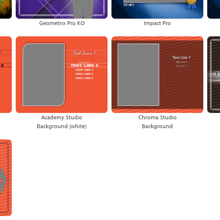
Geometrix Pro KO
Impact Pro
Academy Studio
Chroma Studio
Background (white)
Background