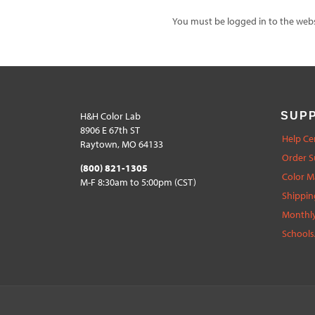
You must be logged in to the websi
H&H Color Lab
SUP
8906 E 67th ST
Help Ce
Raytown, MO 64133
Order S
(800) 821-1305
Color 
M-F 8:30am to 5:00pm (CST)
Shippin
Monthly
Schools