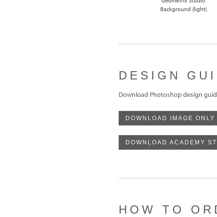
Geometrix Studio
Background (light)
DESIGN GU
Download Photoshop design guide
DOWNLOAD IMAGE ONLY
DOWNLOAD ACADEMY ST
HOW TO OR