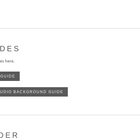
IDES
s here.
 GUIDE
UDIO BACKGROUND GUIDE
DER