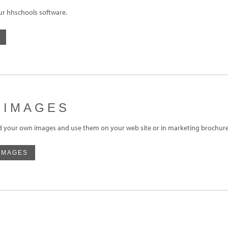
ur hhschools software.
 IMAGES
d your own images and use them on your web site or in marketing brochures
IMAGES