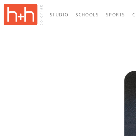
STUDIO
SCHOOLS
SPORTS
C