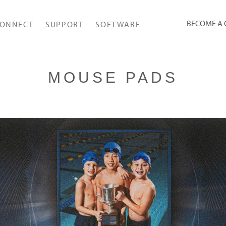
BECOME A
ONNECT
SUPPORT
SOFTWARE
MOUSE PADS