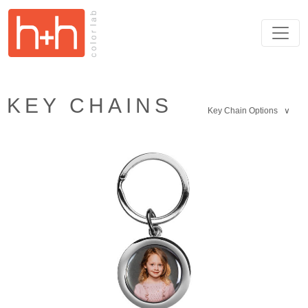
KEY CHAINS
Key Chain Options ∨