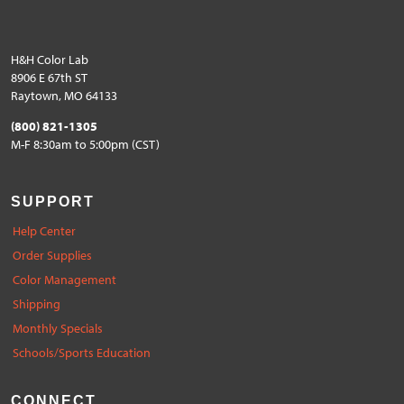
H&H Color Lab
8906 E 67th ST
Raytown, MO 64133
(800) 821-1305
M-F 8:30am to 5:00pm (CST)
SUPPORT
Help Center
Order Supplies
Color Management
Shipping
Monthly Specials
Schools/Sports Education
CONNECT