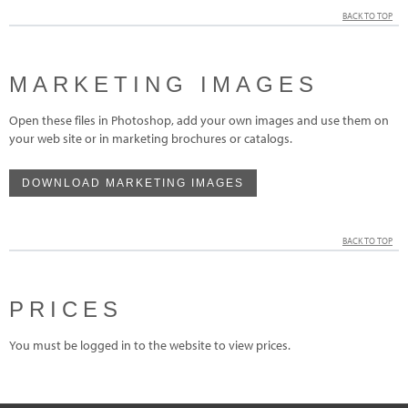
BACK TO TOP
MARKETING IMAGES
Open these files in Photoshop, add your own images and use them on
your web site or in marketing brochures or catalogs.
DOWNLOAD MARKETING IMAGES
BACK TO TOP
PRICES
You must be logged in to the website to view prices.