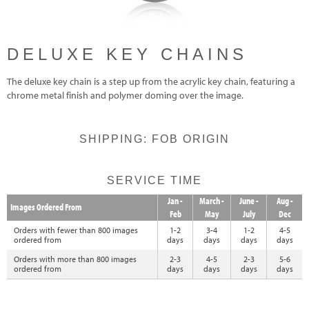
DELUXE KEY CHAINS
The deluxe key chain is a step up from the acrylic key chain, featuring a
chrome metal finish and polymer doming over the image.
SHIPPING: FOB ORIGIN
SERVICE TIME
Jan -
March -
June -
Aug -
Images Ordered From
Feb
May
July
Dec
Orders with fewer than 800 images
1-2
3-4
1-2
4-5
ordered from
days
days
days
days
Orders with more than 800 images
2-3
4-5
2-3
5-6
ordered from
days
days
days
days