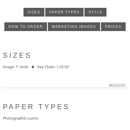
SIZES
PAPER TYPES
STYLE
HOW TO ORDER
MARKETING IMAGES
PRICES
SIZES
Image: 1” circle ■ Key Chain: 1.25”x3”
BACK TO TOP
PAPER TYPES
Photographic Lustre