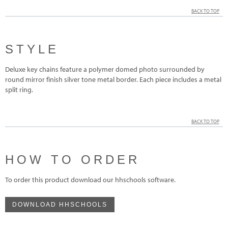
BACK TO TOP
STYLE
Deluxe key chains feature a polymer domed photo surrounded by
round mirror finish silver tone metal border. Each piece includes a metal
split ring.
BACK TO TOP
HOW TO ORDER
To order this product download our hhschools software.
DOWNLOAD HHSCHOOLS