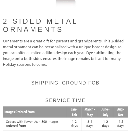
2-SIDED METAL
ORNAMENTS
Ornaments are a great gift for parents and grandparents. This 2-sided
metal ornament can be personalized with a unique border design so
you can offer a limited edition design each year. Dye sublimating the
image onto both sides ensures the image remains brilliant for many
Holiday seasons to come.
SHIPPING: GROUND FOB
SERVICE TIME
Jan -
March -
June -
Aug -
Images Ordered From
Feb
May
July
Dec
Orders with fewer than 800 images
1-2
3-4
1-2
4-5
ordered from
days
days
days
days