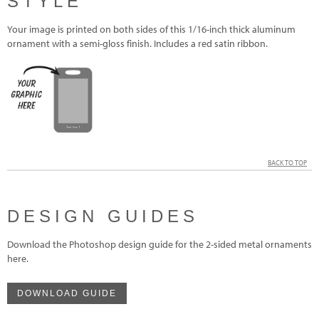
STYLE
Your image is printed on both sides of this 1/16-inch thick aluminum
ornament with a semi-gloss finish. Includes a red satin ribbon.
BACK TO TOP
DESIGN GUIDES
Download the Photoshop design guide for the 2-sided metal ornaments
here.
DOWNLOAD GUIDE