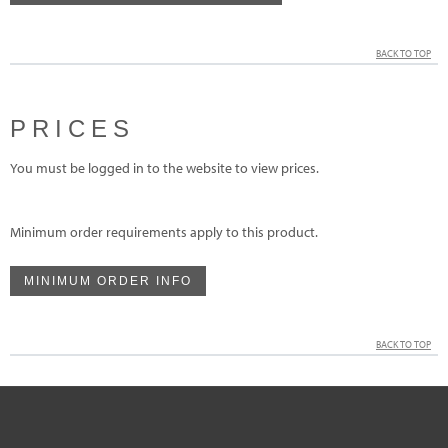
BACK TO TOP
PRICES
You must be logged in to the website to view prices.
Minimum order requirements apply to this product.
MINIMUM ORDER INFO
BACK TO TOP