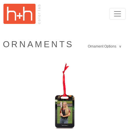
ORNAMENTS
Ornament Options ∨