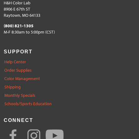
H&H Color Lab
8906 E 67th ST
Raytown, MO 64133
(800) 821-1305
M-F 8:30am to 5:00pm (CST)
SUPPORT
Help Center
Order Supplies
Color Management
Shipping
Monthly Specials
Schools/Sports Education
CONNECT