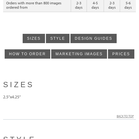
Orders with more than 800 images
2-3
4-5
2-3
5-6
ordered from
days
days
days
days
SIZES
STYLE
DESIGN GUIDES
HOW TO ORDER
MARKETING IMAGES
PRICES
SIZES
2.5”x4.25”
BACK TO TOP