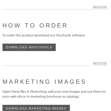
BACK TO TOP
HOW TO ORDER
To order this product download our hhschools software.
DOWNLOAD HHSCHOOLS
BACK TO TOP
MARKETING IMAGES
Open these files in Photoshop, add your own images and use them on
your web site or in marketing brochures or catalogs.
DOWNLOAD MARKETING IMAGES